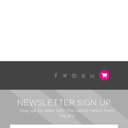
NEWSLETTER SIGN UP
Stay up to date with the latest news from
MissFit