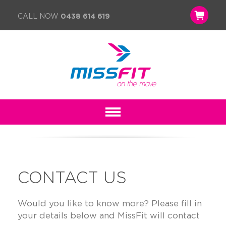
CALL NOW
0438 614 619
CONTACT US
Would you like to know more? Please fill in
your details below and MissFit will contact