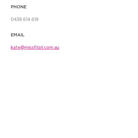
PHONE
0438 614 619
EMAIL
kate@missfitpt.com.au