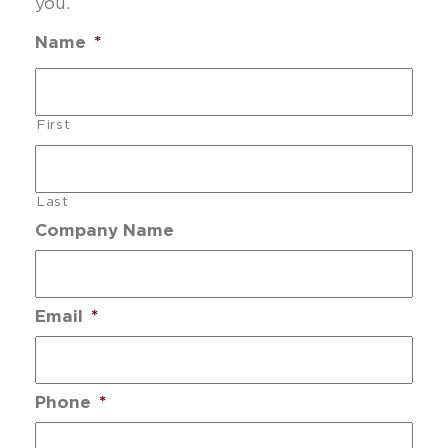
you.
Name
*
First
Last
Company Name
Email
*
Phone
*