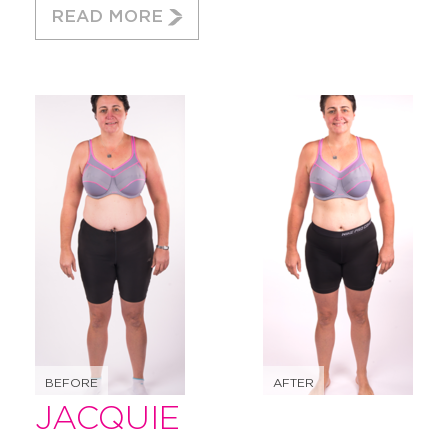
READ MORE
BEFORE
AFTER
JACQUIE