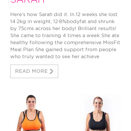
Here’s how Sarah did it. In 12 weeks she lost
14·2kg in weight, 12·8%bodyfat and shrunk
by 75cms across her body! Brilliant results!
She came to training 4 times a week She ate
healthy following the comprehensive MissFit
Meal Plan She gained support from people
who truly wanted to see her achieve
READ MORE