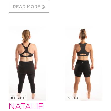
READ MORE
BEFORE
AFTER
NATALIE