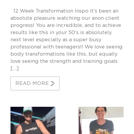
12 Week Transformation Inspo It’s been an
absolute pleasure watching our anon client
progress! You are incredible, and to achieve
results like this in your 50’s is absolutely
next level especially as a super busy
professional with teenagers!! We love seeing
body transformations like this, but equally
love seeing the strength and training goals
[…]
READ MORE