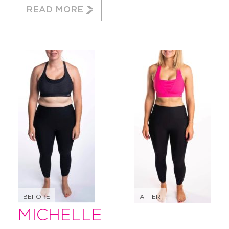
READ MORE
BEFORE
AFTER
MICHELLE