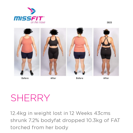
SHERRY
12.4kg in weight lost in 12 Weeks 43cms
shrunk 7.2% bodyfat dropped 10.3kg of FAT
torched from her body