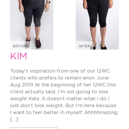
BEFORE
AFTER
KIM
Today’s inspiration from one of our 12WC
clients who prefers to remain anon. June-
Aug 2019 At the beginning of her 12WC this
client actually said, I’m not going to lose
weight Kate. It doesn’t matter what I do I
just don’t lose weight. But I’m here because
I want to feel better in myself. Ahhhhmazing
[…]