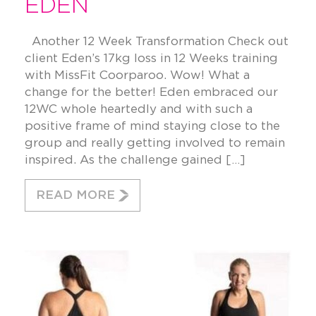
EDEN
Another 12 Week Transformation Check out
client Eden’s 17kg loss in 12 Weeks training
with MissFit Coorparoo. Wow! What a
change for the better! Eden embraced our
12WC whole heartedly and with such a
positive frame of mind staying close to the
group and really getting involved to remain
inspired. As the challenge gained […]
READ MORE