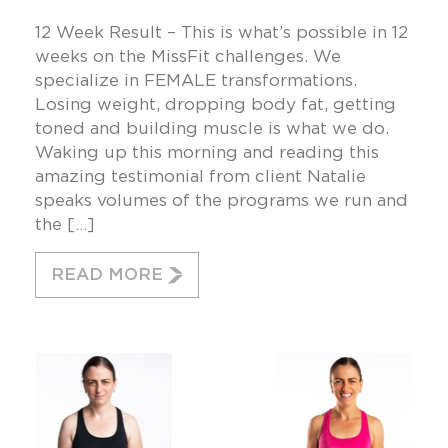
12 Week Result – This is what’s possible in 12
weeks on the MissFit challenges. We
specialize in FEMALE transformations.
Losing weight, dropping body fat, getting
toned and building muscle is what we do.
Waking up this morning and reading this
amazing testimonial from client Natalie
speaks volumes of the programs we run and
the […]
READ MORE