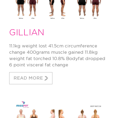
GILLIAN
11.1kg weight lost 41.5cm circumference
change 400grams muscle gained 11.8kg
weight fat torched 10.8% Bodyfat dropped
6 point visceral fat change
READ MORE