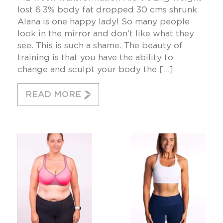
lost 6·3% body fat dropped 30 cms shrunk
Alana is one happy lady! So many people
look in the mirror and don’t like what they
see. This is such a shame. The beauty of
training is that you have the ability to
change and sculpt your body the […]
READ MORE