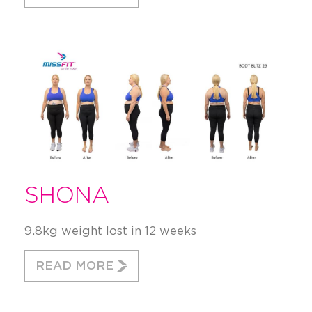
SHONA
9.8kg weight lost in 12 weeks
READ MORE