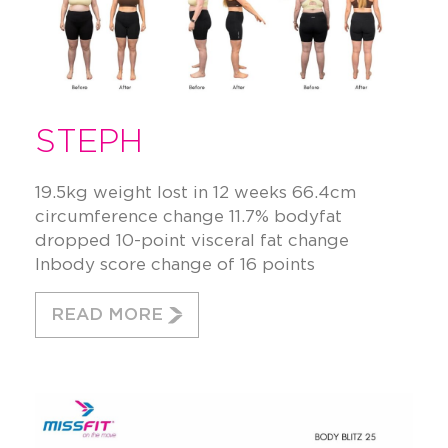
STEPH
19.5kg weight lost in 12 weeks 66.4cm
circumference change 11.7% bodyfat
dropped 10-point visceral fat change
Inbody score change of 16 points
READ MORE