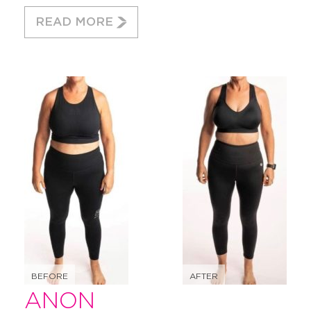
READ MORE
BEFORE
AFTER
ANON