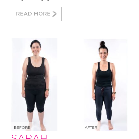
READ MORE
BEFORE
AFTER
SARAH