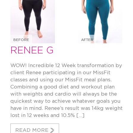
BEFORE
AFTER
RENEE G
WOW! Incredible 12 Week transformation by
client Renee participating in our MissFit
classes and using our MissFit meal plans.
Combining a good diet and workout plan
with weights and cardio will always be the
quickest way to achieve whatever goals you
have in mind. Renee’s result was 14kg weight
lost in 12 weeks and 10.5% […]
READ MORE