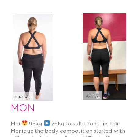
AFTER
BEFORE
MON
Mon
95kg
76kg Results don’t lie. For
Monique the body composition started with