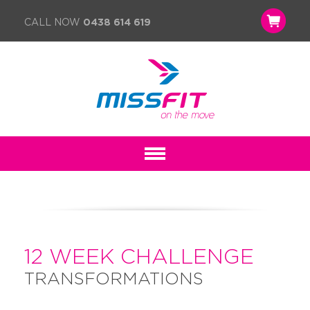
CALL NOW
0438 614 619
12 WEEK CHALLENGE
TRANSFORMATIONS