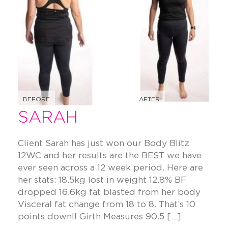
BEFORE
AFTER
SARAH
Client Sarah has just won our Body Blitz
12WC and her results are the BEST we have
ever seen across a 12 week period. Here are
her stats: 18.5kg lost in weight 12.8% BF
dropped 16.6kg fat blasted from her body
Visceral fat change from 18 to 8. That’s 10
points down!! Girth Measures 90.5 […]