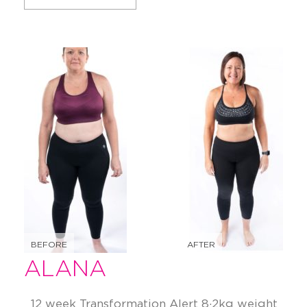
BEFORE
AFTER
ALANA
12 week Transformation Alert 8·2kg weight