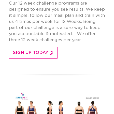
Our 12 week challenge programs are
designed to ensure you see results. We keep
it simple, follow our meal plan and train with
us 4 times per week for 12 Weeks. Being
part of our challenge is a sure way to keep
you accountable & motivated. We offer
three 12 week challenges per year.
SIGN UP TODAY