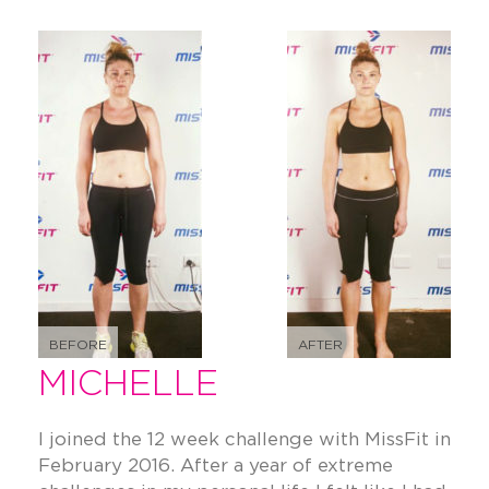
BEFORE
AFTER
MICHELLE
I joined the 12 week challenge with MissFit in
February 2016. After a year of extreme