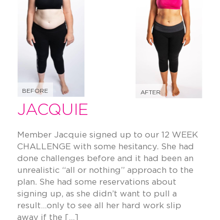
BEFORE
AFTER
JACQUIE
Member Jacquie signed up to our 12 WEEK
CHALLENGE with some hesitancy. She had
done challenges before and it had been an
unrealistic “all or nothing” approach to the
plan. She had some reservations about
signing up, as she didn’t want to pull a
result…only to see all her hard work slip
away if the […]