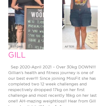
BEFORE
AFTER
GILL
Sep 2020-April 2021 – Over 30kg DOWN!!!
Gillian’s health and fitness journey is one of
our best ever!!! Since joining MissFit she has
completed two 12 week challenges and
respectively dropped 17kg on her first
challenge and most recently 18kg on her last
one!! AH-mazing weightloss!! Hear from Gill