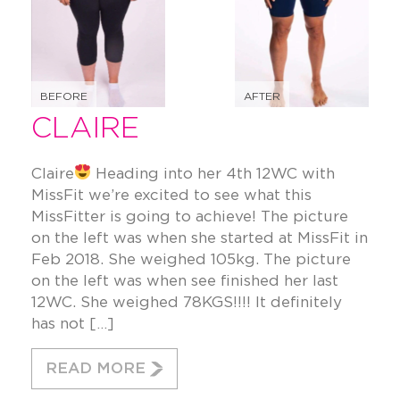
BEFORE
AFTER
CLAIRE
Claire
Heading into her 4th 12WC with
MissFit we’re excited to see what this
MissFitter is going to achieve! The picture
on the left was when she started at MissFit in
Feb 2018. She weighed 105kg. The picture
on the left was when see finished her last
12WC. She weighed 78KGS!!!! It definitely
has not […]
READ MORE