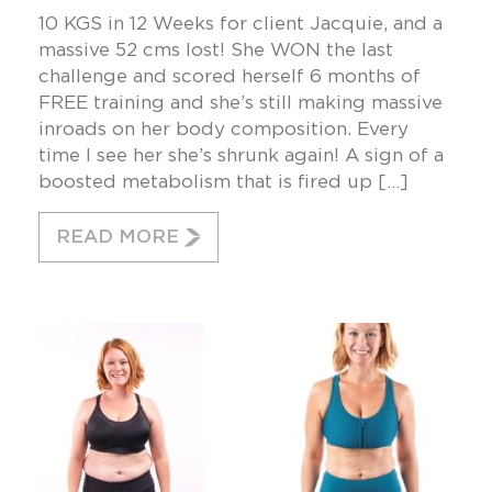
10 KGS in 12 Weeks for client Jacquie, and a
massive 52 cms lost! She WON the last
challenge and scored herself 6 months of
FREE training and she’s still making massive
inroads on her body composition. Every
time I see her she’s shrunk again! A sign of a
boosted metabolism that is fired up […]
READ MORE