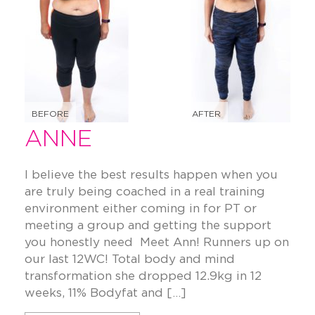
BEFORE
AFTER
ANNE
I believe the best results happen when you
are truly being coached in a real training
environment either coming in for PT or
meeting a group and getting the support
you honestly need Meet Ann! Runners up on
our last 12WC! Total body and mind
transformation she dropped 12.9kg in 12
weeks, 11% Bodyfat and […]