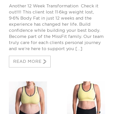
Another 12 Week Transformation Check it
out!!!! This client lost 11·6kg weight lost,
9·6% Body Fat in just 12 weeks and the
experience has changed her life. Build
confidence while building your best body.
Become part of the MissFit family. Our team
truly care for each clients personal journey
and we’re here to support you […]
READ MORE