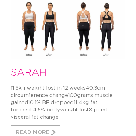
SARAH
11.5kg weight lost in 12 weeks40.3cm
circumference change100grams muscle
gained10.1% BF dropped11.4kg fat
torched14.5% bodyweight lost8 point
visceral fat change
READ MORE