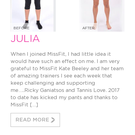
BEFORE
AFTER
JULIA
When I joined MissFit, I had little idea it
would have such an effect on me. I am very
grateful to MissFit Kate Beeley and her team
of amazing trainers I see each week that
keep challenging and supporting
me…..Ricky Ganiatsos and Tannis Love. 2017
to date has kicked my pants and thanks to
MissFit […]
READ MORE