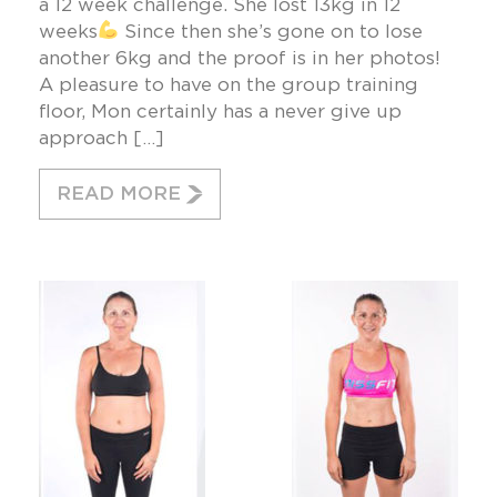
a 12 week challenge. She lost 13kg in 12
weeks
Since then she’s gone on to lose
another 6kg and the proof is in her photos!
A pleasure to have on the group training
floor, Mon certainly has a never give up
approach […]
READ MORE