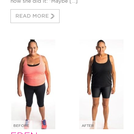
how she did it: “Maybe […]
READ MORE
BEFORE
AFTER