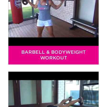
BARBELL & BODYWEIGHT
WORKOUT