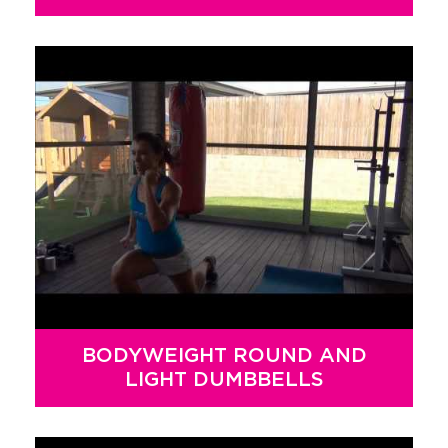
BODYWEIGHT ROUND AND
LIGHT DUMBBELLS