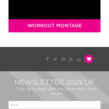
WORKOUT MONTAGE
NEWSLETTER SIGN UP
Stay up to date with the latest news from
MissFit