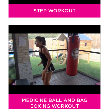
STEP WORKOUT
MEDICINE BALL AND BAG
BOXING WORKOUT