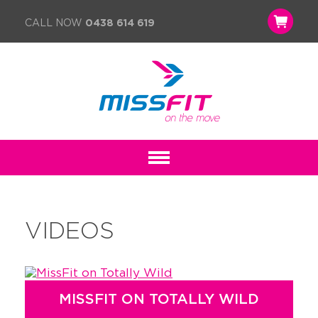
CALL NOW
0438 614 619
VIDEOS
MISSFIT ON TOTALLY WILD