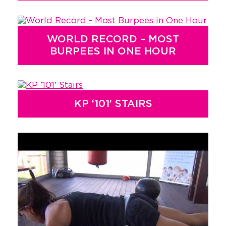
WORLD RECORD – MOST
BURPEES IN ONE HOUR
KP ‘101’ STAIRS