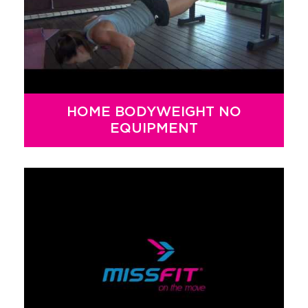
HOME BODYWEIGHT NO
EQUIPMENT