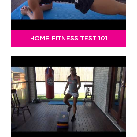
HOME FITNESS TEST 101