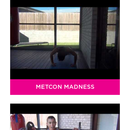
METCON MADNESS