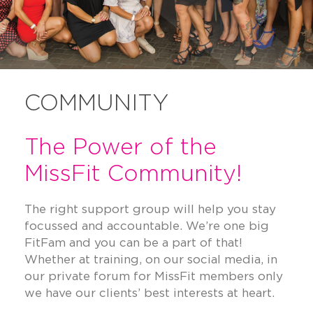
COMMUNITY
The Power of the
MissFit Community!
The right support group will help you stay
focussed and accountable. We’re one big
FitFam and you can be a part of that!
Whether at training, on our social media, in
our private forum for MissFit members only
we have our clients’ best interests at heart.