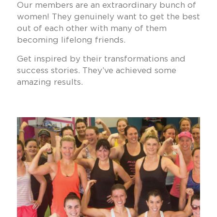
Our members are an extraordinary bunch of
women! They genuinely want to get the best
out of each other with many of them
becoming lifelong friends.
Get inspired by their transformations and
success stories. They’ve achieved some
amazing results.