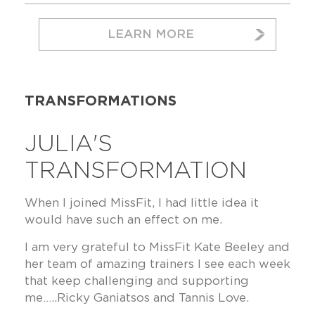
LEARN MORE
TRANSFORMATIONS
JULIA'S
TRANSFORMATION
When I joined MissFit, I had little idea it
would have such an effect on me.
I am very grateful to MissFit Kate Beeley and
her team of amazing trainers I see each week
that keep challenging and supporting
me…..Ricky Ganiatsos and Tannis Love.