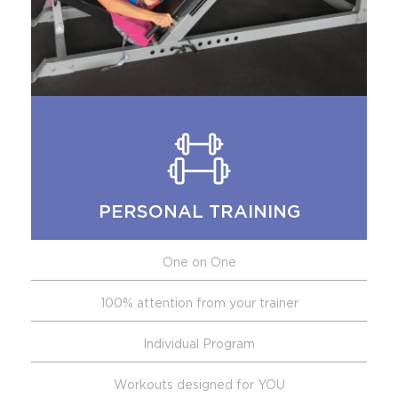
PERSONAL TRAINING
One on One
100% attention from your trainer
Individual Program
Workouts designed for YOU