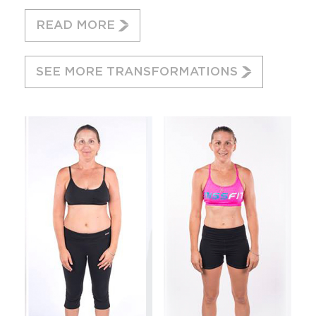
READ MORE
SEE MORE TRANSFORMATIONS