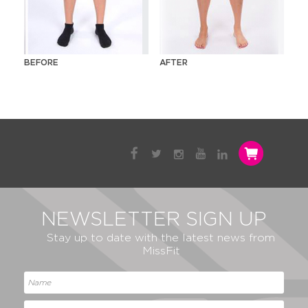
BEFORE
AFTER
NEWSLETTER SIGN UP
Stay up to date with the latest news from
MissFit