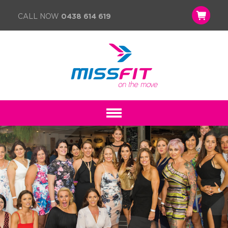
CALL NOW
0438 614 619