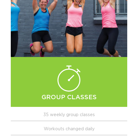
GROUP CLASSES
35 weekly group classes
Workouts changed daily