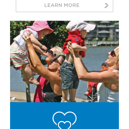
LEARN MORE