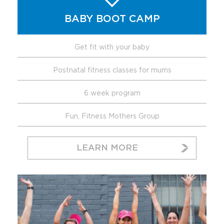
BABY BOOT CAMP
Get fit with your baby
Postnatal fitness classes for mums
6 week program
Fun, Fitness Mothers Group
LEARN MORE