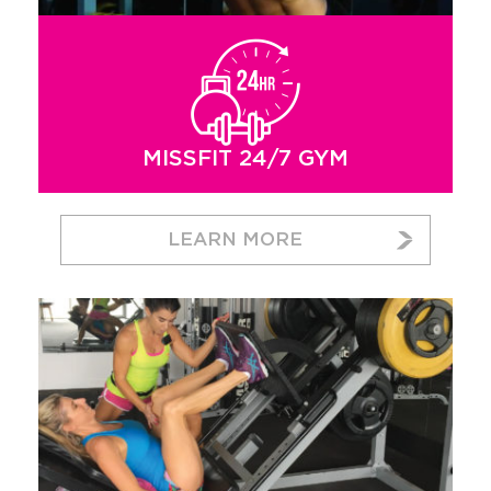
MISSFIT 24/7 GYM
LEARN MORE