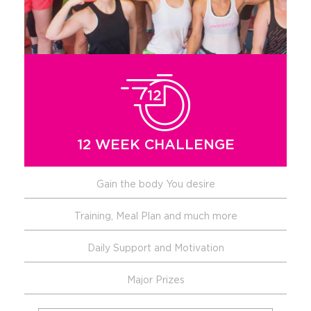
12 WEEK CHALLENGE
Gain the body You desire
Training, Meal Plan and much more
Daily Support and Motivation
Major Prizes