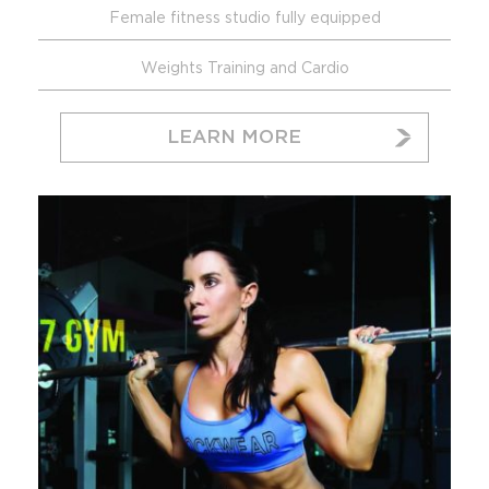
Female fitness studio fully equipped
Weights Training and Cardio
LEARN MORE