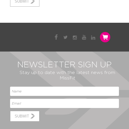
SUBMIT
NEWSLETTER SIGN UP
Stay up to date with the latest news from
MissFit
SUBMIT