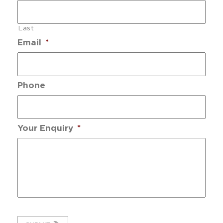
Last
Email
*
Phone
Your Enquiry
*