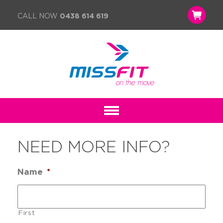
CALL NOW
0438 614 619
NEED MORE INFO?
Name
*
First