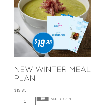
NEW WINTER MEAL
PLAN
$
19.95
ADD TO CART