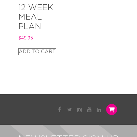
12 WEEK
MEAL
PLAN
$
49.95
ADD TO CART