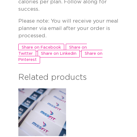
calories per plan. Follow along for
success.
Please note: You will receive your meal
planner via email after your order is
processed.
Share on Facebook
Share on
Twitter
Share on Linkedin
Share on
Pinterest
Related products