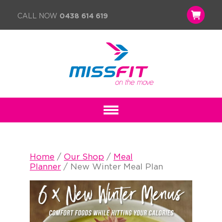
CALL NOW
0438 614 619
Home
/
Our Shop
/
Meal
Planner
/ New Winter Meal Plan