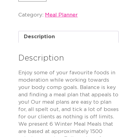
Category:
Meal Planner
Description
Description
Enjoy some of your favourite foods in
moderation while working towards
your body comp goals. Balance is key
and finding a meal plan that appeals to
you! Our meal plans are easy to plan
for, all spelt out, and tick a lot of boxes
for our clients as nothing is off limits.
We present 6 Winter Meal Meals that
are based at approximately 1500