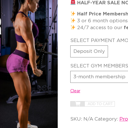
HALF-YEAR SALE N
Half Price Membersh
3 or 6 month options
24/7 access to our
f
SELECT PAYMENT AM
Deposit Only
SELECT GYM MEMBERS
3-month membership
Clear
ADD TO CART
SKU:
N/A
Category:
Pr