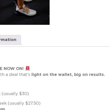
ormation
LE NOW ON!
th a deal that’s
light on the wallet, big on results.
:
(usually $30)
ek (usually $27.50)
gym