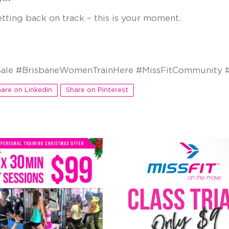
etting back on track – this is your moment.
ale #BrisbaneWomenTrainHere #MissFitCommunity #
are on Linkedin
Share on Pinterest