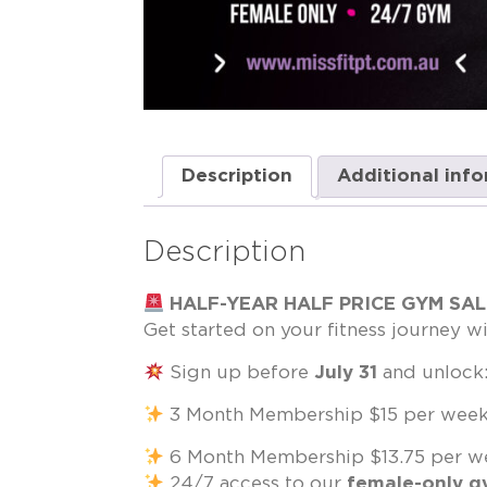
Description
Additional inf
Description
HALF-YEAR HALF PRICE GYM SA
Get started on your fitness journey wi
Sign up before
July 31
and unlock
3 Month Membership $15 per week 
6 Month Membership $13.75 per we
24/7 access to our
female-only 