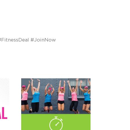
FitnessDeal #JoinNow