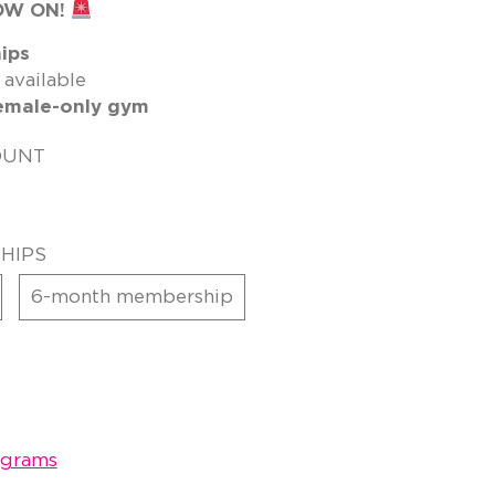
OW ON!
ips
 available
emale-only gym
OUNT
HIPS
6-month membership
ograms