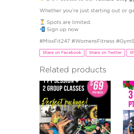
Whether you’re just starting out or g
Spots are limited.
Sign up now
#MissFit247 #WomensFitness #GymS
Share on Facebook
Share on Twitter
Sh
Related products