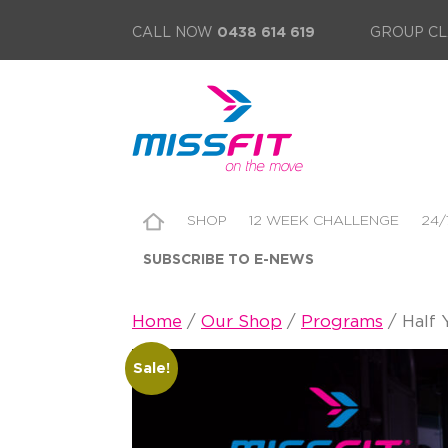
CALL NOW
0438 614 619
GROUP CL
SHOP
12 WEEK CHALLENGE
24/
SUBSCRIBE TO E-NEWS
Home
/
Our Shop
/
Programs
/ Half 
Sale!