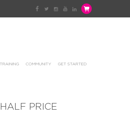
TRAINING
COMMUNITY
GET STARTED
HALF PRICE