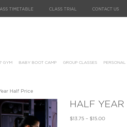
ASS TIMETABLE
CLASS TRIAL
CONTACT US
7 GYM
BABY BOOT CAMP
GROUP CLASSES
PERSONAL 
Year Half Price
HALF YEAR 
$
13.75
–
$
15.00