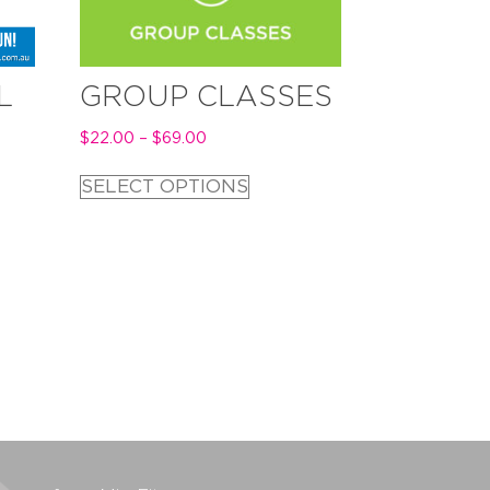
L
GROUP CLASSES
$
22.00
–
$
69.00
SELECT OPTIONS