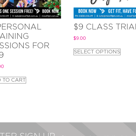
PERSONAL
$9 CLASS TRIA
AINING
$
9.00
SSIONS FOR
SELECT OPTIONS
9
00
 TO CART