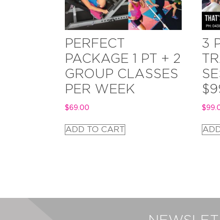
PERFECT
3 
PACKAGE 1 PT + 2
TR
GROUP CLASSES
SE
PER WEEK
$9
$
69.00
$
99.
ADD TO CART
ADD