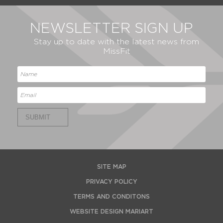
NEWSLETTER SIGN UP
Stay up to date with the latest news from
MissFit
SUBMIT
SITE MAP
PRIVACY POLICY
TERMS AND CONDITONS
WEBSITE DESIGN MARIART