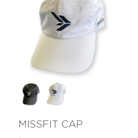
MISSFIT CAP