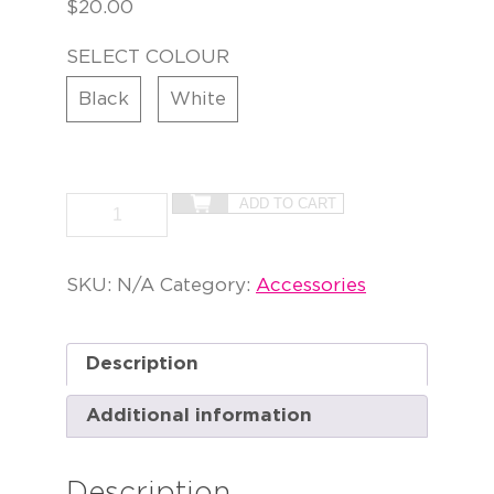
$
20.00
SELECT COLOUR
Black
White
ADD TO CART
SKU:
N/A
Category:
Accessories
Description
Additional information
Description