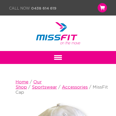
CALL NOW
0438 614 619
Home
/
Our
Shop
/
Sportswear
/
Accessories
/ MissFit
Cap