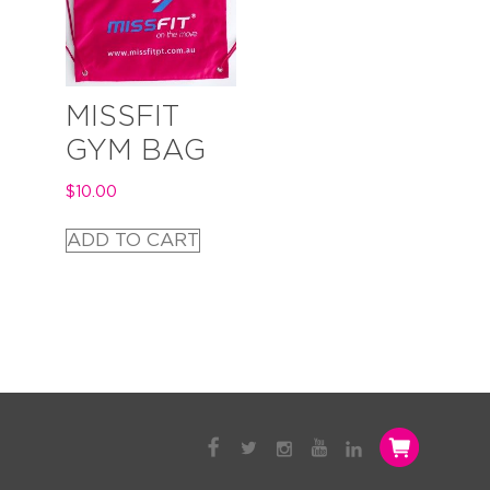
MISSFIT
GYM BAG
$
10.00
ADD TO CART