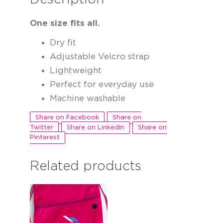
One size fits all.
Dry fit
Adjustable Velcro strap
Lightweight
Perfect for everyday use
Machine washable
Share on Facebook
Share on
Twitter
Share on Linkedin
Share on
Pinterest
Related products