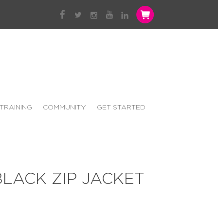
TRAINING
COMMUNITY
GET STARTED
LACK ZIP JACKET