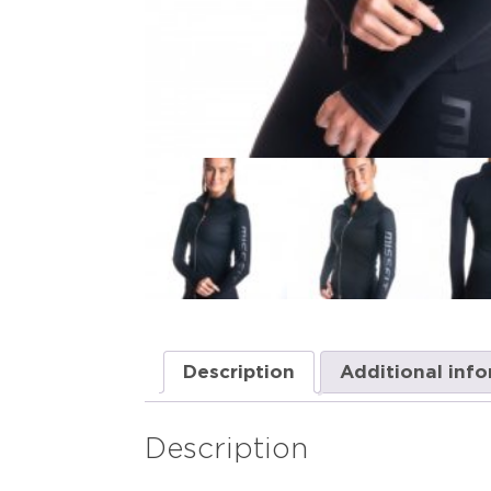
Description
Additional inf
Description