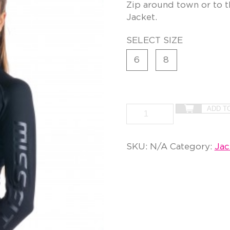
Zip around town or to t
Jacket.
SELECT SIZE
6
8
ADD T
SKU:
N/A
Category:
Jac