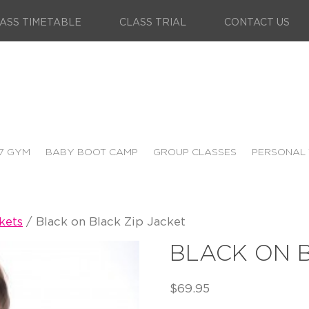
ASS TIMETABLE
CLASS TRIAL
CONTACT US
7 GYM
BABY BOOT CAMP
GROUP CLASSES
PERSONAL 
kets
/ Black on Black Zip Jacket
BLACK ON B
$
69.95