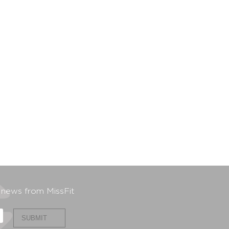
t news from MissFit
SUBMIT