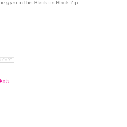
he gym in this Black on Black Zip
O CART
kets