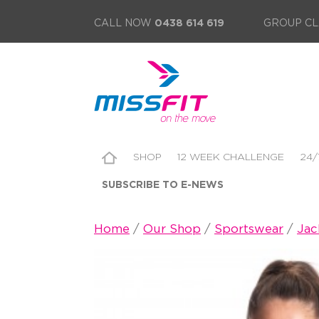
CALL NOW
0438 614 619
GROUP CL
SHOP
12 WEEK CHALLENGE
24/
SUBSCRIBE TO E-NEWS
Home
/
Our Shop
/
Sportswear
/
Jac