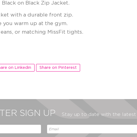
 Black on Black Zip Jacket.
ket with a durable front zip.
e you warm up at the gym.
eans, or matching MissFit tights.
are on Linkedin
Share on Pinterest
ER SIGN UP
Stay up to date with the lates