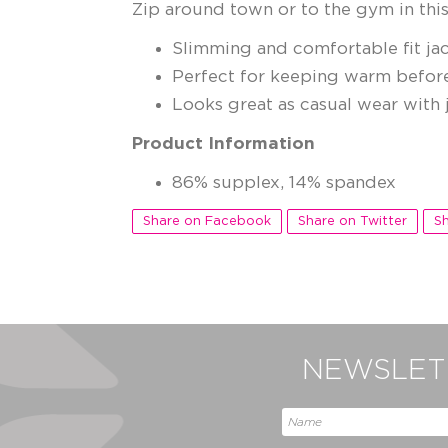
Zip around town or to the gym in this
Slimming and comfortable fit jac
Perfect for keeping warm befor
Looks great as casual wear with j
Product Information
86% supplex, 14% spandex
Share on Facebook
Share on Twitter
Sh
NEWSLETT