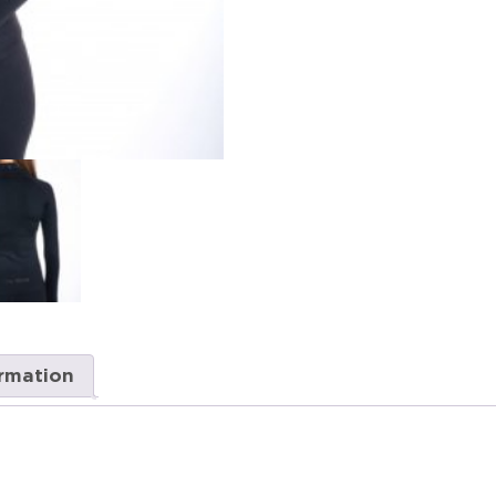
ormation