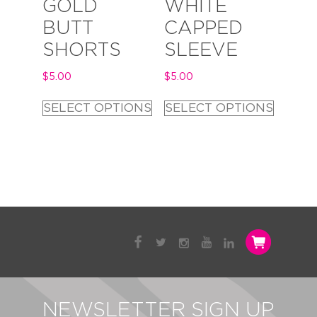
GOLD
WHITE
BUTT
CAPPED
SHORTS
SLEEVE
$
5.00
$
5.00
SELECT OPTIONS
SELECT OPTIONS
NEWSLETTER SIGN UP