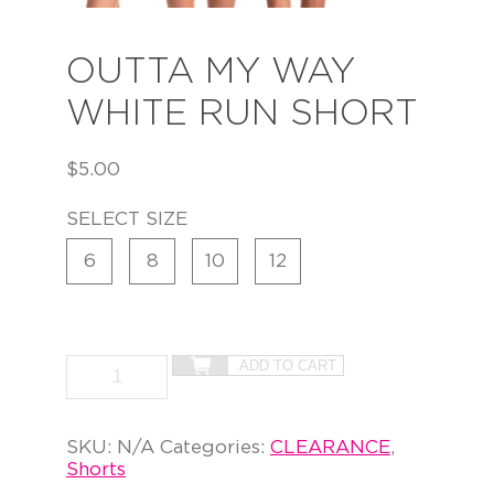
OUTTA MY WAY
WHITE RUN SHORT
$
5.00
SELECT SIZE
6
8
10
12
ADD TO CART
SKU:
N/A
Categories:
CLEARANCE
,
Shorts