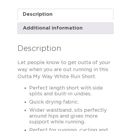
Description
Additional information
Description
Let people know to get outta of your
way when you are out running in this
Outta My Way White Run Short.
Perfect length short with side
splits and built-in undies.
Quick drying fabric.
Wider waistband, sits perfectly
around hips and gives more
support while running.
Perfect for running, cycling and