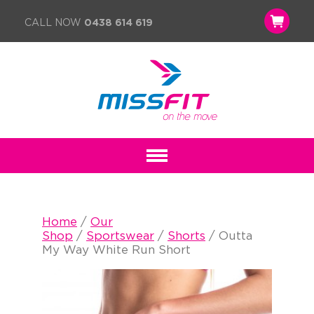
CALL NOW
0438 614 619
Home
/
Our
Shop
/
Sportswear
/
Shorts
/ Outta
My Way White Run Short