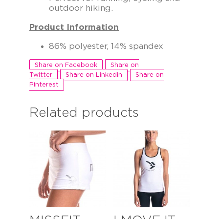
outdoor hiking.
Product Information
86% polyester, 14% spandex
Share on Facebook
Share on
Twitter
Share on Linkedin
Share on
Pinterest
Related products