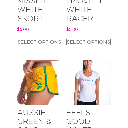
MISSFIT
I MOVE IT
WHITE
WHITE
SKORT
RACER
$
5.00
$
5.00
SELECT OPTIONS
SELECT OPTIONS
AUSSIE
FEELS
GREEN &
GOOD