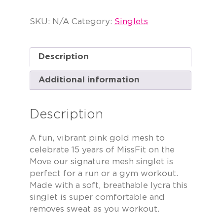
SKU:
N/A
Category:
Singlets
Description
Additional information
Description
A fun, vibrant pink gold mesh to
celebrate 15 years of MissFit on the
Move our signature mesh singlet is
perfect for a run or a gym workout.
Made with a soft, breathable lycra this
singlet is super comfortable and
removes sweat as you workout.