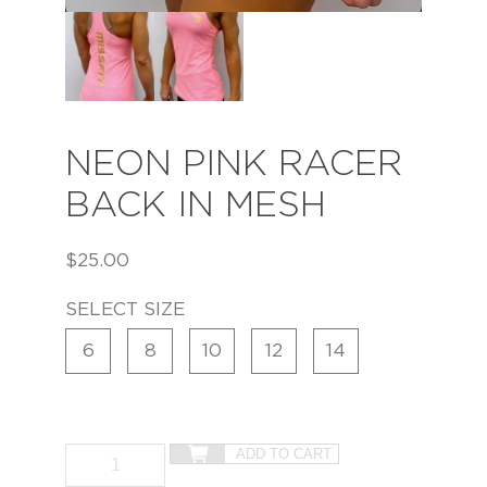
NEON PINK RACER
BACK IN MESH
$
25.00
SELECT SIZE
6
8
10
12
14
ADD TO CART