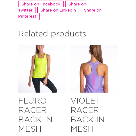
Share on Facebook
Share on
Twitter
Share on Linkedin
Share on
Pinterest
Related products
FLURO
VIOLET
RACER
RACER
BACK IN
BACK IN
MESH
MESH