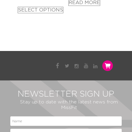
READ MORE
SELECT OPTIONS
NEWSLETTER SIGN UP
Stay up to date with the latest news from
MissFit