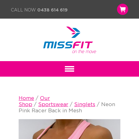
CALL NOW
0438 614 619
Home
/
Our
Shop
/
Sportswear
/
Singlets
/ Neon
Pink Racer Back in Mesh