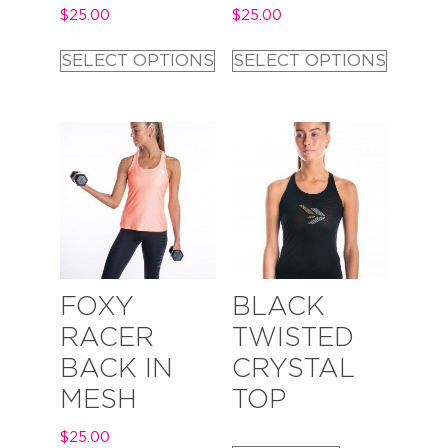
$
25.00
$
25.00
SELECT OPTIONS
SELECT OPTIONS
FOXY
BLACK
RACER
TWISTED
BACK IN
CRYSTAL
MESH
TOP
$
25.00