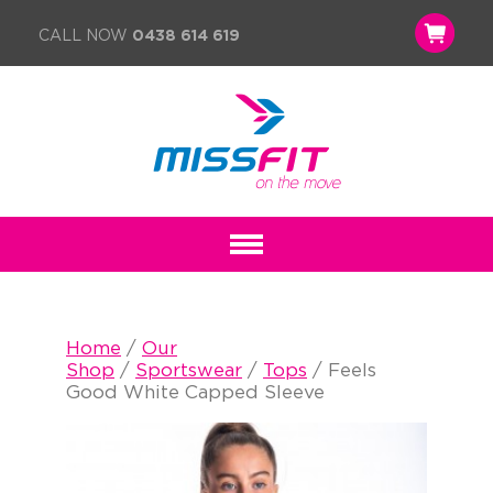
CALL NOW
0438 614 619
Home
/
Our
Shop
/
Sportswear
/
Tops
/ Feels
Good White Capped Sleeve