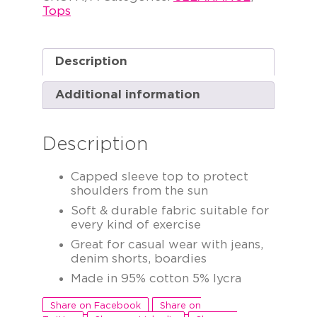
Tops
Description
Additional information
Description
Capped sleeve top to protect
shoulders from the sun
Soft & durable fabric suitable for
every kind of exercise
Great for casual wear with jeans,
denim shorts, boardies
Made in 95% cotton 5% lycra
Share on Facebook
Share on