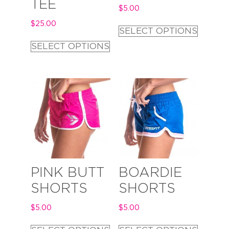
TEE
$
5.00
$
25.00
SELECT OPTIONS
SELECT OPTIONS
PINK BUTT
BOARDIE
SHORTS
SHORTS
$
5.00
$
5.00