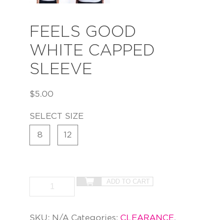
FEELS GOOD
WHITE CAPPED
SLEEVE
$
5.00
SELECT SIZE
8
12
ADD TO CART
SKU:
N/A
Categories:
CLEARANCE
,