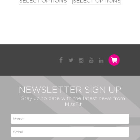
SELECT OPTIONS
SELECT OPTIONS
NEWSLETTER SIGN UP
Stay up to date with the latest news from
MissFit