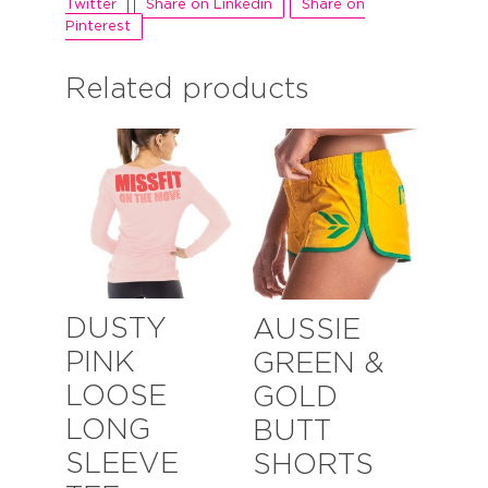
Twitter
Share on Linkedin
Share on
Pinterest
Related products
DUSTY
AUSSIE
PINK
GREEN &
LOOSE
GOLD
LONG
BUTT
SLEEVE
SHORTS