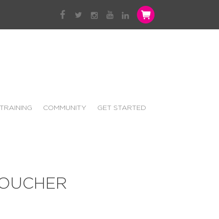
TRAINING
COMMUNITY
GET STARTED
VOUCHER