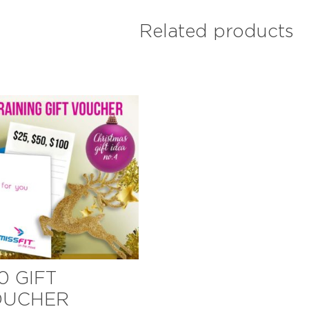
Related products
0 GIFT
OUCHER