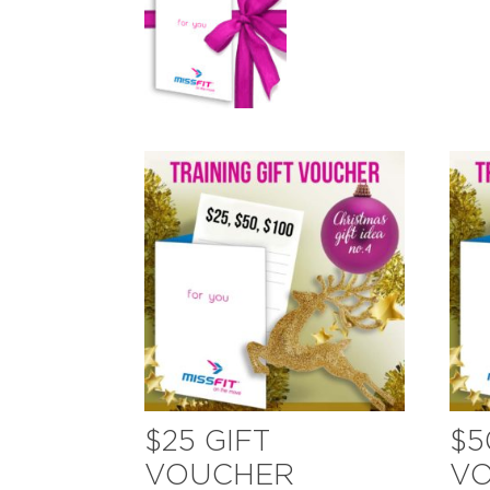
$25 GIFT
$5
VOUCHER
V