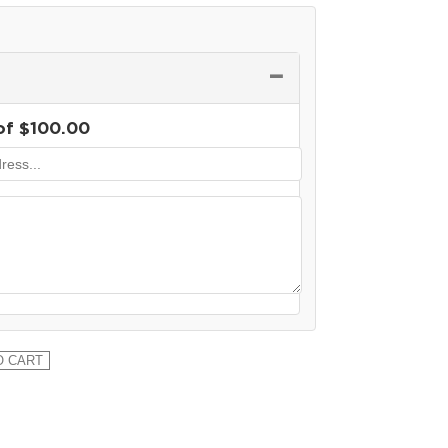
−
of
$
100.00
O CART