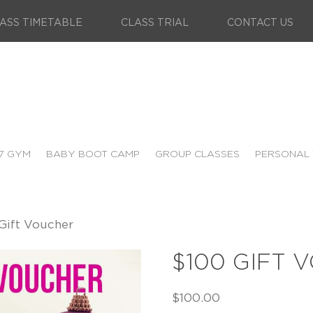
ASS TIMETABLE
CLASS TRIAL
CONTACT US
7 GYM
BABY BOOT CAMP
GROUP CLASSES
PERSONAL 
Gift Voucher
$100 GIFT 
$
100.00