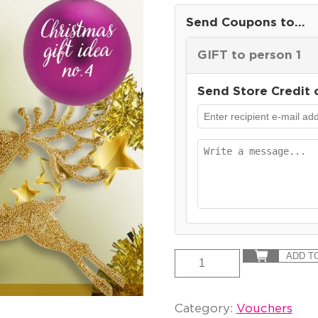
Send Coupons to...
GIFT to person 1
Send Store Credit 
ADD T
Category:
Vouchers