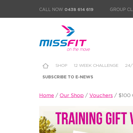
CALL NOW
0438 614 619
GROUP CL
SHOP
12 WEEK CHALLENGE
24/
SUBSCRIBE TO E-NEWS
Home
/
Our Shop
/
Vouchers
/ $100 