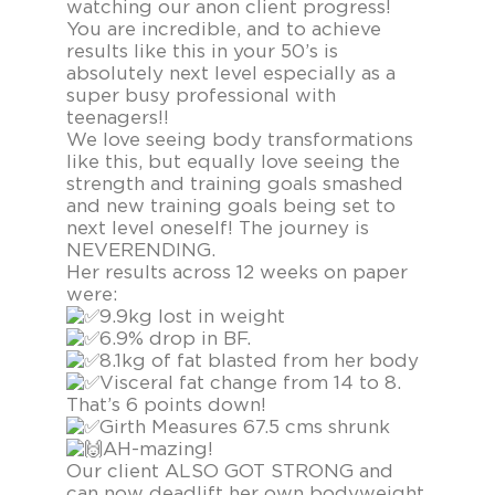
watching our anon client progress!
You are incredible, and to achieve
results like this in your 50’s is
absolutely next level especially as a
super busy professional with
teenagers!!
We love seeing body transformations
like this, but equally love seeing the
strength and training goals smashed
and new training goals being set to
next level oneself! The journey is
NEVERENDING.
Her results across 12 weeks on paper
were:
9.9kg lost in weight
6.9% drop in BF.
8.1kg of fat blasted from her body
Visceral fat change from 14 to 8.
That’s 6 points down!
Girth Measures 67.5 cms shrunk
AH-mazing!
Our client ALSO GOT STRONG and
can now deadlift her own bodyweight