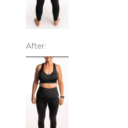
After: