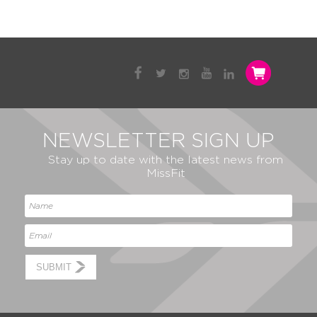
NEWSLETTER SIGN UP
Stay up to date with the latest news from
MissFit
SUBMIT