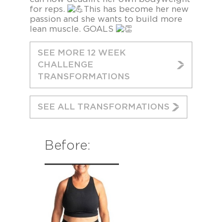
for reps.
This has become her new
passion and she wants to build more
lean muscle. GOALS
SEE MORE 12 WEEK
CHALLENGE
TRANSFORMATIONS
SEE ALL TRANSFORMATIONS
Before: