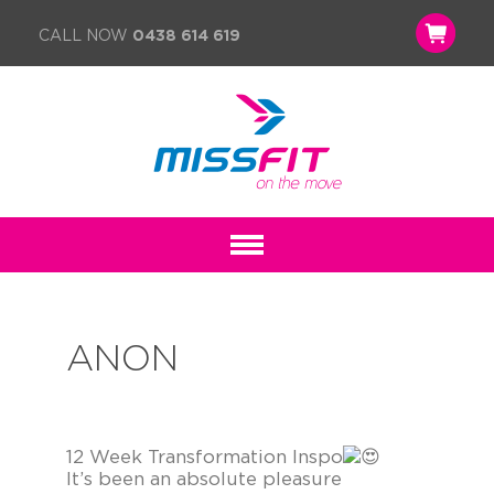
CALL NOW
0438 614 619
ANON
12 Week Transformation Inspo
It’s been an absolute pleasure