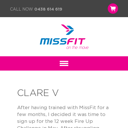
CALL NOW
0438 614 619
CLARE V
After having trained with MissFit for a
few months, I decided it was time to
sign up for the 12 week Fire Up