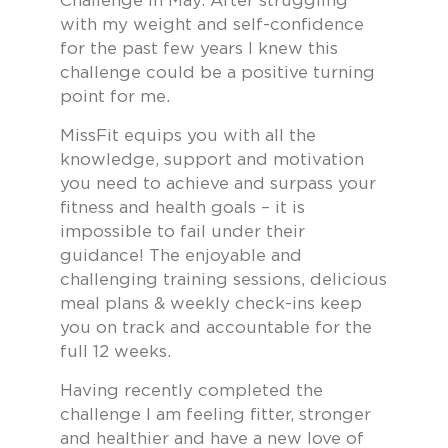
Challenge in May. After struggling
with my weight and self-confidence
for the past few years I knew this
challenge could be a positive turning
point for me.
MissFit equips you with all the
knowledge, support and motivation
you need to achieve and surpass your
fitness and health goals – it is
impossible to fail under their
guidance! The enjoyable and
challenging training sessions, delicious
meal plans & weekly check-ins keep
you on track and accountable for the
full 12 weeks.
Having recently completed the
challenge I am feeling fitter, stronger
and healthier and have a new love of