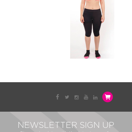
NEWSLETTER SIGN UP