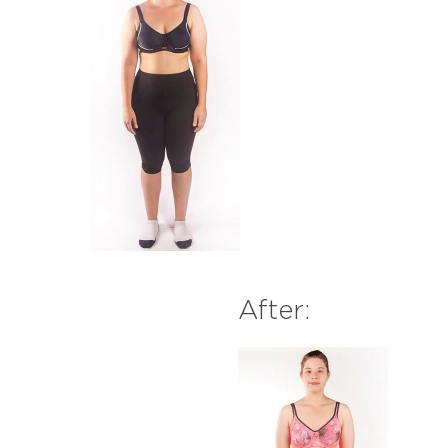
After: