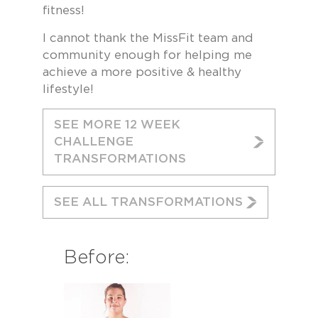
fitness!
I cannot thank the MissFit team and
community enough for helping me
achieve a more positive & healthy
lifestyle!
SEE MORE 12 WEEK
CHALLENGE
TRANSFORMATIONS
SEE ALL TRANSFORMATIONS
Before: