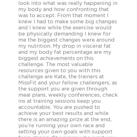
look into what was really happening in
my body and how confronting that
was to accept. From that moment I
knew I had to make some big changes
and I knew while the exercise would
be physically demanding I knew for
me the biggest changes were around
my nutrition. My drop in visceral fat
and my body fat percentage are my
biggest achievements on this
challenge. The most valuable
resources given to you with this
challenge are Kate, the trainers at
MissFit and your fellow challengers, as
the support you are given through
meal plans, weekly conferences, check
ins at training sessions keep you
accountable. You are pushed to
achieve your best results and while
there is an amazing prize at the end,
you’re running your own race and
setting your own goals with support