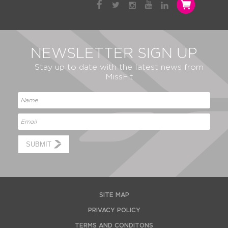
NEWSLETTER SIGN UP
Stay up to date with the latest news from
MissFit
SUBMIT
SITE MAP
PRIVACY POLICY
TERMS AND CONDITONS