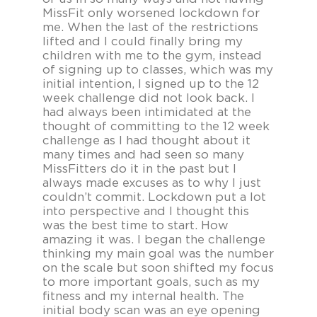
MissFit only worsened lockdown for
me. When the last of the restrictions
lifted and I could finally bring my
children with me to the gym, instead
of signing up to classes, which was my
initial intention, I signed up to the 12
week challenge did not look back. I
had always been intimidated at the
thought of committing to the 12 week
challenge as I had thought about it
many times and had seen so many
MissFitters do it in the past but I
always made excuses as to why I just
couldn’t commit. Lockdown put a lot
into perspective and I thought this
was the best time to start. How
amazing it was. I began the challenge
thinking my main goal was the number
on the scale but soon shifted my focus
to more important goals, such as my
fitness and my internal health. The
initial body scan was an eye opening