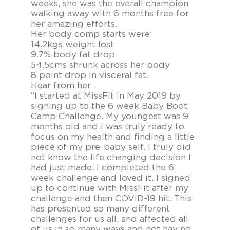
weeks, she was the overall champion
walking away with 6 months free for
her amazing efforts.
Her body comp starts were:
14.2kgs weight lost
9.7% body fat drop
54.5cms shrunk across her body
8 point drop in visceral fat.
Hear from her…
“I started at MissFit in May 2019 by
signing up to the 6 week Baby Boot
Camp Challenge. My youngest was 9
months old and i was truly ready to
focus on my health and finding a little
piece of my pre-baby self. I truly did
not know the life changing decision I
had just made. I completed the 6
week challenge and loved it. I signed
up to continue with MissFit after my
challenge and then COVID-19 hit. This
has presented so many different
challenges for us all, and affected all
of us in so many ways and not having