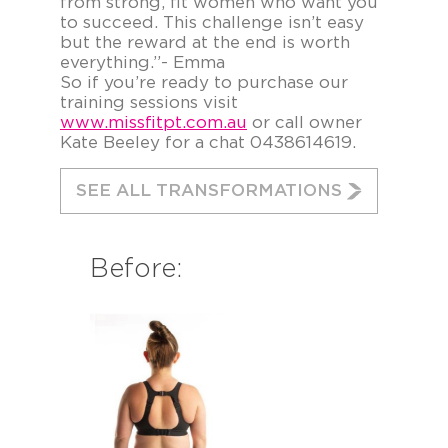
from strong, fit women who want you
to succeed. This challenge isn’t easy
but the reward at the end is worth
everything.”- Emma
So if you’re ready to purchase our
training sessions visit
www.missfitpt.com.au
or call owner
Kate Beeley for a chat 0438614619.
SEE ALL TRANSFORMATIONS
Before: