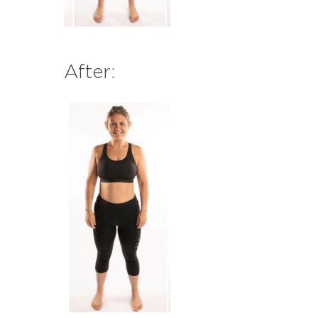
After: