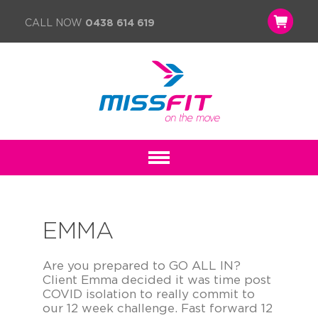
CALL NOW
0438 614 619
EMMA
Are you prepared to GO ALL IN?
Client Emma decided it was time post
COVID isolation to really commit to
our 12 week challenge. Fast forward 12