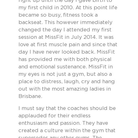
right up until the day I gave birth to
my first child in 2010. At this point life
became so busy, fitness took a
backseat. This however immediately
changed the day I attended my first
session at MissFit in July 2014. It was
love at first muscle pain and since that
day I have never looked back. MissFit
has provided me with both physical
and emotional sustenance. MissFit in
my eyes is not just a gym, but also a
place to distress, laugh, cry and hang
out with the most amazing ladies in
Brisbane.
I must say that the coaches should be
applauded for their endless
enthusiasm and passion. They have
created a culture within the gym that
supersedes any other gyms. The