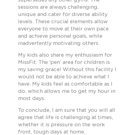
sessions are always challenging,
unique and cater for diverse ability
levels. These crucial elements allow
everyone to move at their own pace
and achieve personal goals, while
inadvertently motivating others.
My kids also share my enthusiasm for
MissFit. The ‘pen’ area for children is
my saving grace! Without this facility I
would not be able to achieve what I
have. My kids feel as comfortable as I
do, which allows me to get my hour in
most days.
To conclude, I am sure that you will all
agree that life is challenging at times,
whether it is pressure on the work
front, tough days at home,