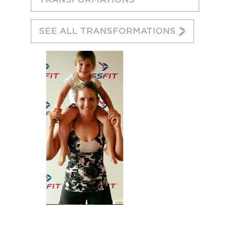
SEE ALL TRANSFORMATIONS