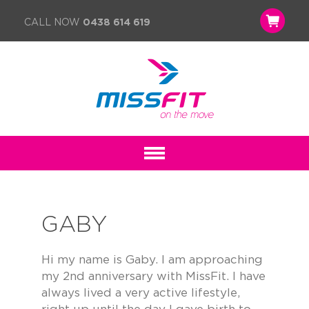
CALL NOW
0438 614 619
GABY
Hi my name is Gaby. I am approaching
my 2nd anniversary with MissFit. I have
always lived a very active lifestyle,