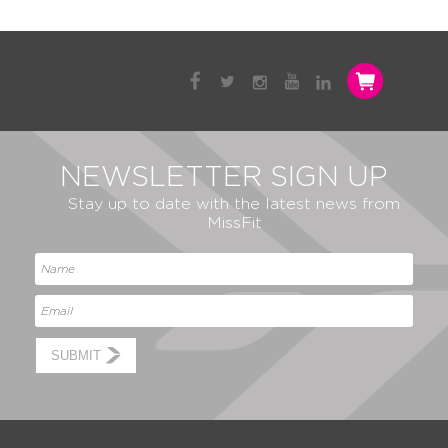
NEWSLETTER SIGN UP
Stay up to date with the latest news from
MissFit
SUBMIT