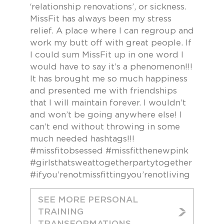
‘relationship renovations’, or sickness.
MissFit has always been my stress
relief. A place where I can regroup and
work my butt off with great people. If
I could sum MissFit up in one word I
would have to say it’s a phenomenon!!!
It has brought me so much happiness
and presented me with friendships
that I will maintain forever. I wouldn’t
and won’t be going anywhere else! I
can’t end without throwing in some
much needed hashtags!!!
#missfitobsessed #missfitthenewpink
#girlsthatsweattogetherpartytogether
#ifyou’renotmissfittingyou’renotliving
SEE MORE PERSONAL
TRAINING
TRANSFORMATIONS