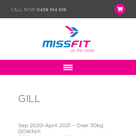
CALL NOW
0438 614 619
GILL
Sep 2020-April 2021 – Over 30kg
DOWN!!!