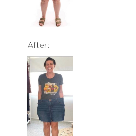
After: