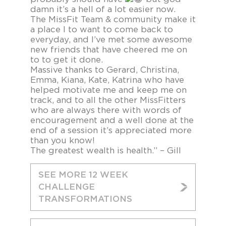
damn it’s a hell of a lot easier now.
The MissFit Team & community make it
a place I to want to come back to
everyday, and I’ve met some awesome
new friends that have cheered me on
to to get it done.
Massive thanks to Gerard, Christina,
Emma, Kiana, Kate, Katrina who have
helped motivate me and keep me on
track, and to all the other MissFitters
who are always there with words of
encouragement and a well done at the
end of a session it’s appreciated more
than you know!
The greatest wealth is health.” – Gill
SEE MORE 12 WEEK
CHALLENGE
TRANSFORMATIONS