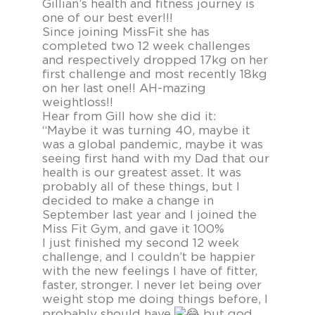
Gillian’s health and fitness journey is
one of our best ever!!!
Since joining MissFit she has
completed two 12 week challenges
and respectively dropped 17kg on her
first challenge and most recently 18kg
on her last one!! AH-mazing
weightloss!!
Hear from Gill how she did it:
“Maybe it was turning 40, maybe it
was a global pandemic, maybe it was
seeing first hand with my Dad that our
health is our greatest asset. It was
probably all of these things, but I
decided to make a change in
September last year and I joined the
Miss Fit Gym, and gave it 100%
I just finished my second 12 week
challenge, and I couldn’t be happier
with the new feelings I have of fitter,
faster, stronger. I never let being over
weight stop me doing things before, I
probably should have
but god