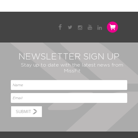
NEWSLETTER SIGN UP
Stay up to date with the latest news from
MissFit
SUBMIT