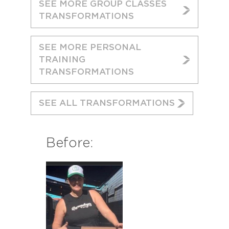
SEE MORE GROUP CLASSES
TRANSFORMATIONS
SEE MORE PERSONAL
TRAINING
TRANSFORMATIONS
SEE ALL TRANSFORMATIONS
Before: