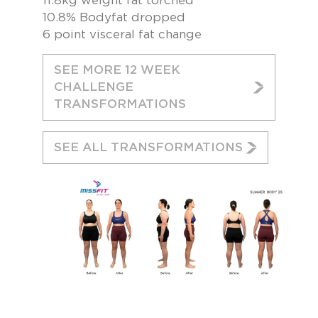
11.8kg weight fat torched
10.8% Bodyfat dropped
6 point visceral fat change
SEE MORE 12 WEEK
CHALLENGE
TRANSFORMATIONS
SEE ALL TRANSFORMATIONS