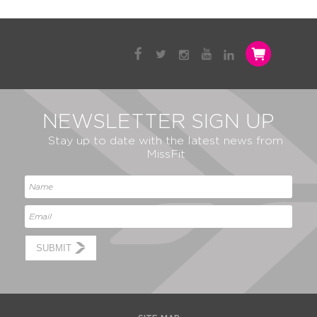
NEWSLETTER SIGN UP
Stay up to date with the latest news from
MissFit
SUBMIT