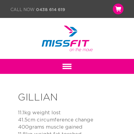
CALL NOW
0438 614 619
GILLIAN
11.1kg weight lost
41.5cm circumference change
400grams muscle gained