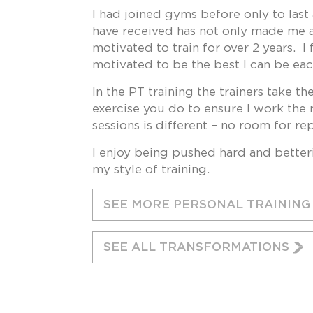
I had joined gyms before only to las
have received has not only made me a
motivated to train for over 2 years. 
motivated to be the best I can be eac
In the PT training the trainers take t
exercise you do to ensure I work the 
sessions is different – no room for re
I enjoy being pushed hard and betteri
my style of training.
SEE MORE PERSONAL TRAININ
SEE ALL TRANSFORMATIONS