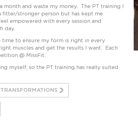
t a month and waste my money. The PT training I
 fitter/stronger person but has kept me
I feel empowered with every session and
h day.
he time to ensure my form is right in every
right muscles and get the results I want. Each
petition @ MissFit.
ng myself, so the PT training has really suited
G TRANSFORMATIONS