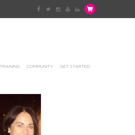
TRAINING
COMMUNITY
GET STARTED