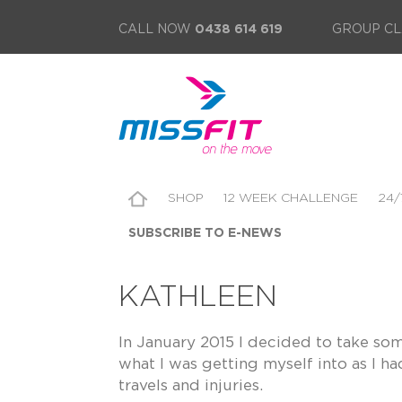
CALL NOW
0438 614 619
GROUP CL
SHOP
12 WEEK CHALLENGE
24/
SUBSCRIBE TO E-NEWS
KATHLEEN
In January 2015 I decided to take so
what I was getting myself into as I h
travels and injuries.