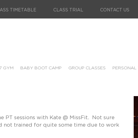
ASS TIMETABLE
CLASS TRIAL
CONTACT US
7 GYM
BABY BOOT CAMP
GROUP CLASSES
PERSONAL 
me PT sessions with Kate @ MissFit. Not sure
ad not trained for quite some time due to work