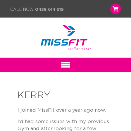
CALL NOW
0438 614 619
KERRY
I joined MissFit over a year ago now.
I’d had some issues with my previous
Gym and after looking for a few