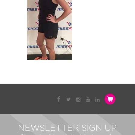
NEWSLETTER SIGN UP