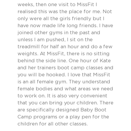
weeks, then one visit to MissFit I
realised this was the place for me. Not
only were all the girls friendly but I
have now made life long friends. I have
joined other gyms in the past and
unless I am pushed, I sit on the
treadmill for half an hour and do a few
weights. At MissFit, there is no sitting
behind the side line. One hour of Kate
and her trainers boot camp classes and
you will be hooked. I love that MissFit
is an all female gym. They understand
female bodies and what areas we need
to work on. It is also very convenient
that you can bring your children. There
are specifically designed Baby Boot
Camp programs or a play pen for the
children for all other classes.