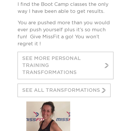
I find the Boot Camp classes the only
way I have been able to get results.
You are pushed more than you would
ever push yourself plus it’s so much
fun! Give MissFit a go! You won’t
regret it !
SEE MORE PERSONAL
TRAINING
TRANSFORMATIONS
SEE ALL TRANSFORMATIONS