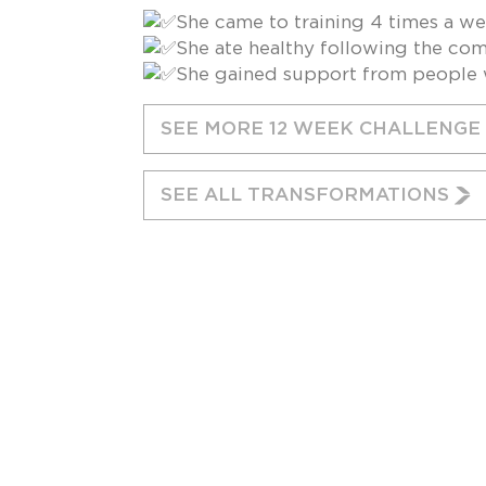
She came to training 4 times a w
She ate healthy following the com
She gained support from people w
SEE MORE 12 WEEK CHALLENG
SEE ALL TRANSFORMATIONS