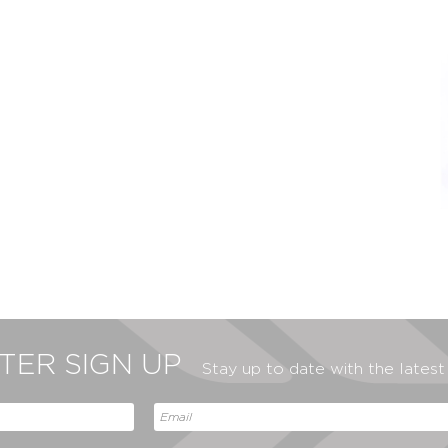
ER SIGN UP
Stay up to date with the lates