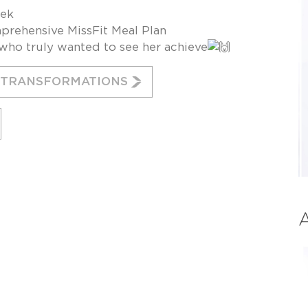
eek
prehensive MissFit Meal Plan
ho truly wanted to see her achieve
E TRANSFORMATIONS
A