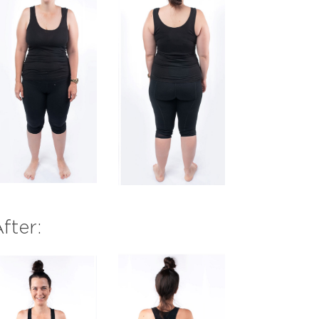
fter: