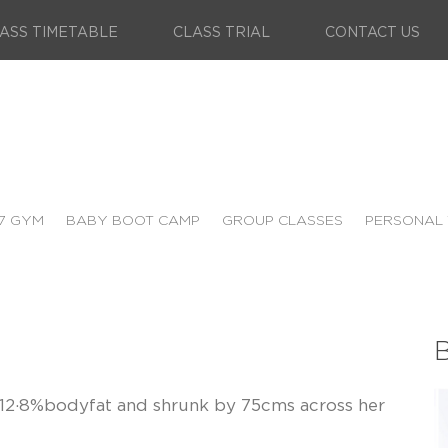
ASS TIMETABLE
CLASS TRIAL
CONTACT US
7 GYM
BABY BOOT CAMP
GROUP CLASSES
PERSONAL 
B
t, 12·8%bodyfat and shrunk by 75cms across her