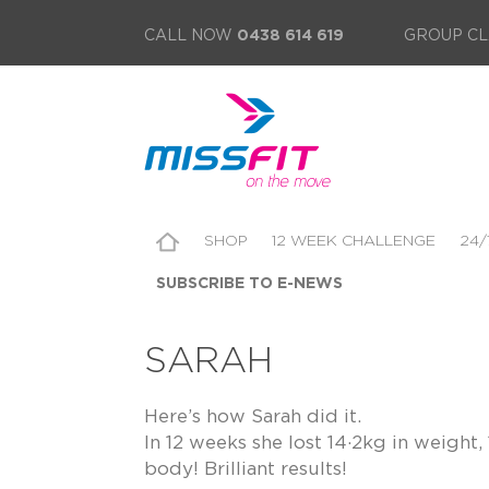
CALL NOW
0438 614 619
GROUP CL
SHOP
12 WEEK CHALLENGE
24/
SUBSCRIBE TO E-NEWS
SARAH
Here’s how Sarah did it.
In 12 weeks she lost 14·2kg in weigh
body! Brilliant results!