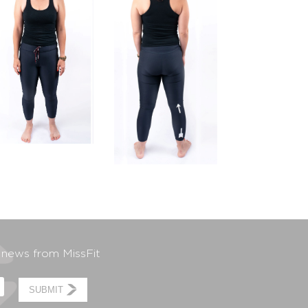
t news from MissFit
SUBMIT