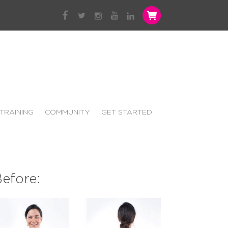
TRAINING
COMMUNITY
GET STARTED
efore: