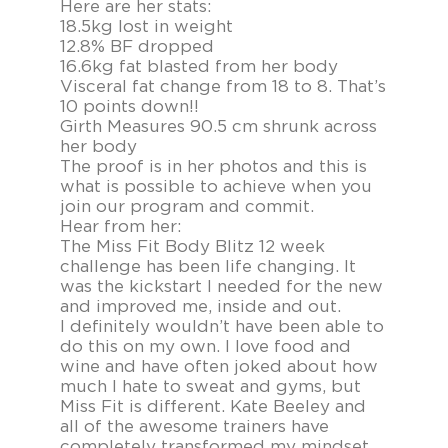
Here are her stats:
18.5kg lost in weight
12.8% BF dropped
16.6kg fat blasted from her body
Visceral fat change from 18 to 8. That’s
10 points down!!
Girth Measures 90.5 cm shrunk across
her body
The proof is in her photos and this is
what is possible to achieve when you
join our program and commit.
Hear from her:
The Miss Fit Body Blitz 12 week
challenge has been life changing. It
was the kickstart I needed for the new
and improved me, inside and out.
I definitely wouldn’t have been able to
do this on my own. I love food and
wine and have often joked about how
much I hate to sweat and gyms, but
Miss Fit is different. Kate Beeley and
all of the awesome trainers have
completely transformed my mindset