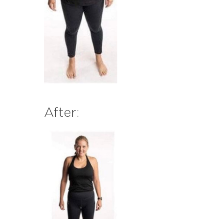
After: