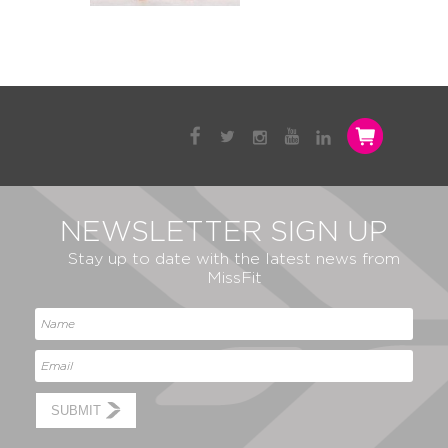
NEWSLETTER SIGN UP
Stay up to date with the latest news from
MissFit
SUBMIT