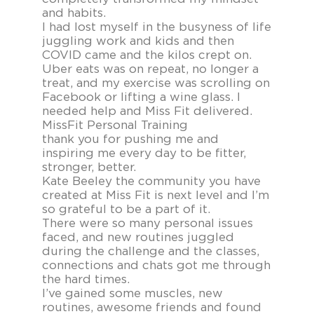
and habits.
I had lost myself in the busyness of life
juggling work and kids and then
COVID came and the kilos crept on.
Uber eats was on repeat, no longer a
treat, and my exercise was scrolling on
Facebook or lifting a wine glass. I
needed help and Miss Fit delivered.
MissFit Personal Training
thank you for pushing me and
inspiring me every day to be fitter,
stronger, better.
Kate Beeley the community you have
created at Miss Fit is next level and I’m
so grateful to be a part of it.
There were so many personal issues
faced, and new routines juggled
during the challenge and the classes,
connections and chats got me through
the hard times.
I’ve gained some muscles, new
routines, awesome friends and found