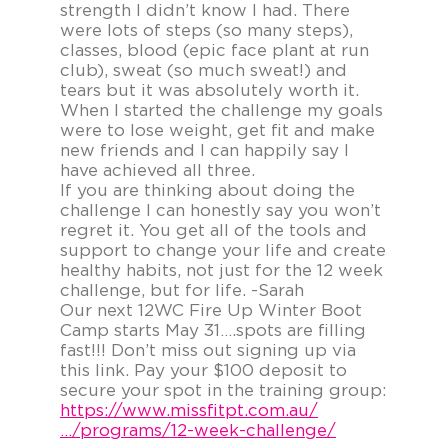
strength I didn’t know I had. There
were lots of steps (so many steps),
classes, blood (epic face plant at run
club), sweat (so much sweat!) and
tears but it was absolutely worth it.
When I started the challenge my goals
were to lose weight, get fit and make
new friends and I can happily say I
have achieved all three.
If you are thinking about doing the
challenge I can honestly say you won’t
regret it. You get all of the tools and
support to change your life and create
healthy habits, not just for the 12 week
challenge, but for life. -Sarah
Our next 12WC Fire Up Winter Boot
Camp starts May 31….spots are filling
fast!!! Don’t miss out signing up via
this link. Pay your $100 deposit to
secure your spot in the training group:
https://www.missfitpt.com.au/
…/programs/12-week-challenge/