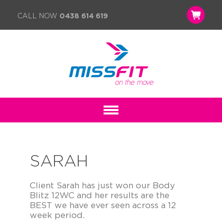
CALL NOW
0438 614 619
SARAH
Client Sarah has just won our Body
Blitz 12WC and her results are the
BEST we have ever seen across a 12
week period.