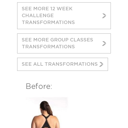
SEE MORE 12 WEEK
CHALLENGE
TRANSFORMATIONS
SEE MORE GROUP CLASSES
TRANSFORMATIONS
SEE ALL TRANSFORMATIONS
Before: