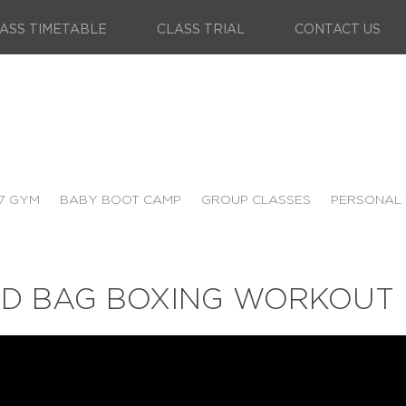
ASS TIMETABLE
CLASS TRIAL
CONTACT US
7 GYM
BABY BOOT CAMP
GROUP CLASSES
PERSONAL 
ND BAG BOXING WORKOUT