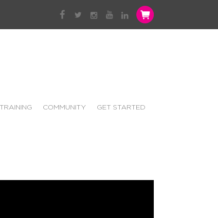
TRAINING
COMMUNITY
GET STARTED