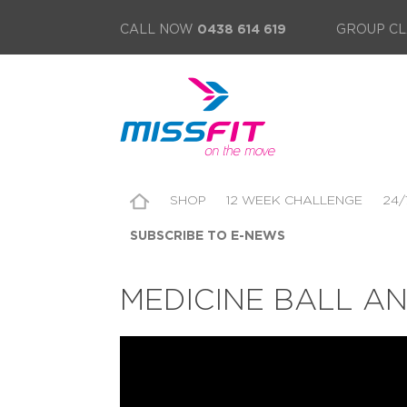
CALL NOW
0438 614 619
GROUP CL
SHOP
12 WEEK CHALLENGE
24/
SUBSCRIBE TO E-NEWS
MEDICINE BALL A