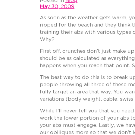
Posted in
Blog
May 30, 2009
As soon as the weather gets warm, you
ripped for the beach and they think t
training their abs with various types 
Why?
First off, crunches don’t just make u
should be as calculated as everythin
happens when you reach that point. So
The best way to do this is to break up
people throwing all three of these mo
fully target an area that way. You wan
variations (body weight, cable, swiss 
While I’ll never tell you that you nee
work the lower portion of your abs to 
your abs must engage. Lastly, we hav
our obiliques more so that we don’t l