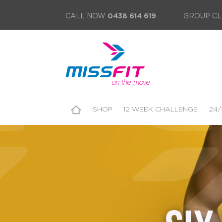
CALL NOW
0438 614 619
GROUP CL
SHOP
12 WEEK CHALLENGE
24/
SUBSCRIBE TO E-NEWS