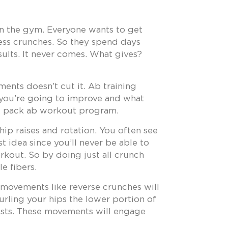
 in the gym. Everyone wants to get
less crunches. So they spend days
sults. It never comes. What gives?
ents doesn’t cut it. Ab training
 you’re going to improve and what
six pack ab workout program.
hip raises and rotation. You often see
 idea since you’ll never be able to
orkout. So by doing just all crunch
e fibers.
nt movements like reverse crunches will
curling your hips the lower portion of
ists. These movements will engage