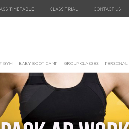
ASS TIMETABLE
CLASS TRIAL
CONTACT US
7 GYM
BABY BOOT CAMP
GROUP CLASSES
PERSONAL 