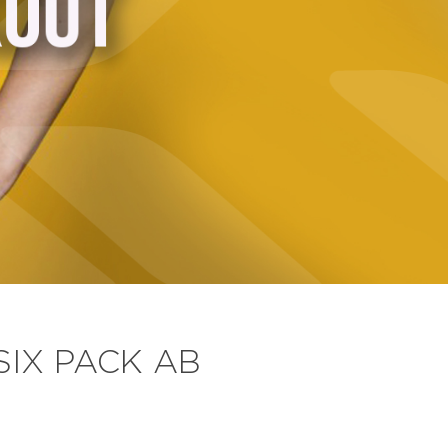
SIX PACK AB