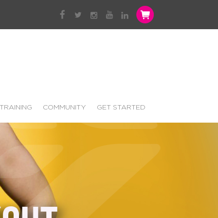
TRAINING
COMMUNITY
GET STARTED