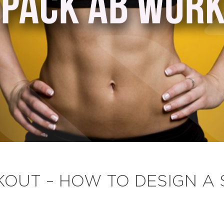
OUT – HOW TO DESIGN A 