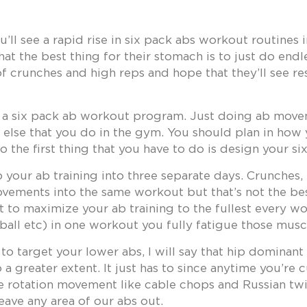
’ll see a rapid rise in six pack abs workout routines
hat the best thing for their stomach is to just do end
of crunches and high reps and hope that they’ll see re
p a six pack ab workout program. Just doing ab movem
g else that you do in the gym. You should plan in how
 the first thing that you have to do is design your 
 your ab training into three separate days. Crunches, 
vements into the same workout but that’s not the best
t to maximize your ab training to the fullest every w
ball etc) in one workout you fully fatigue those muscl
d to target your lower abs, I will say that hip domina
a greater extent. It just has to since anytime you’re 
e rotation movement like cable chops and Russian tw
eave any area of our abs out.