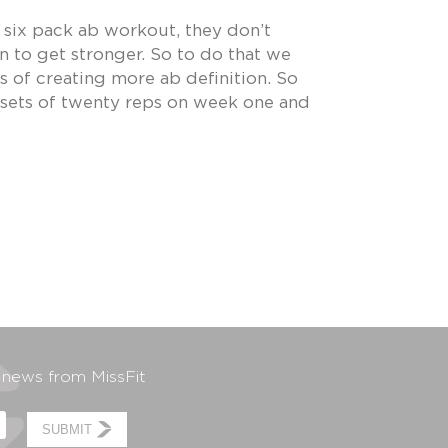
 six pack ab workout, they don’t
to get stronger. So to do that we
s of creating more ab definition. So
e sets of twenty reps on week one and
t news from MissFit
SUBMIT