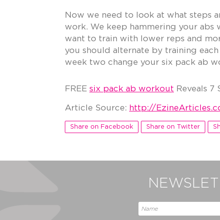
Now we need to look at what steps an
work. We keep hammering your abs wi
want to train with lower reps and more
you should alternate by training each
week two change your six pack ab wor
FREE
six pack ab workout
Reveals 7 
Article Source:
http://EzineArticles
Share on Facebook
Share on Twitter
Sh
NEWSLETT