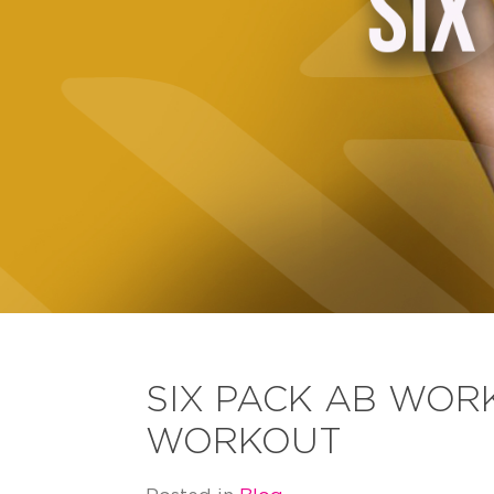
SIX PACK AB WORK
WORKOUT