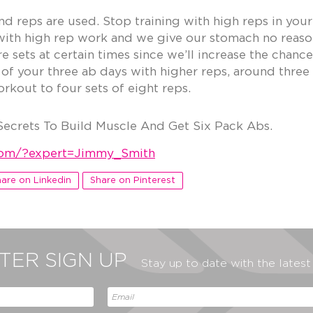
d reps are used. Stop training with high reps in your
th high rep work and we give our stomach no reason 
 sets at certain times since we’ll increase the chance
 of your three ab days with higher reps, around thre
kout to four sets of eight reps.
Secrets To Build Muscle And Get Six Pack Abs.
.com/?expert=Jimmy_Smith
are on Linkedin
Share on Pinterest
ER SIGN UP
Stay up to date with the lates