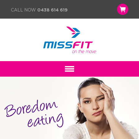
CALL NOW
0438 614 619