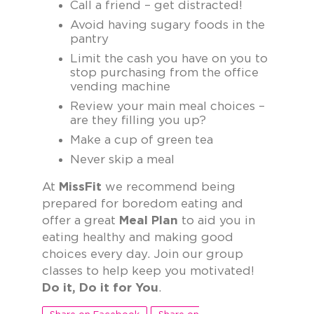
Call a friend – get distracted!
Avoid having sugary foods in the
pantry
Limit the cash you have on you to
stop purchasing from the office
vending machine
Review your main meal choices –
are they filling you up?
Make a cup of green tea
Never skip a meal
At
MissFit
we recommend being
prepared for boredom eating and
offer a great
Meal Plan
to aid you in
eating healthy and making good
choices every day. Join our group
classes to help keep you motivated!
Do it, Do it for You
.