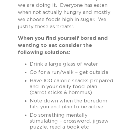
we are doing it. Everyone has eaten
when not actually hungry and mostly
we choose foods high in sugar. We
justify these as ‘treats’.
When you find yourself bored and
wanting to eat consider the
following solutions:
Drink a large glass of water
Go for a run/walk – get outside
Have 100 calorie snacks prepared
and in your daily food plan
(carrot sticks & hommus)
Note down when the boredom
hits you and plan to be active
Do something mentally
stimulating – crossword, jigsaw
puzzle, read a book etc