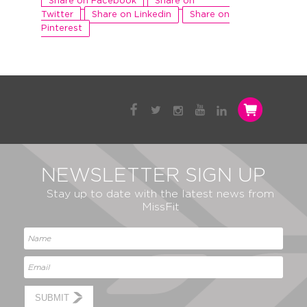
Share on Facebook
Share on
Twitter
Share on Linkedin
Share on
Pinterest
NEWSLETTER SIGN UP
Stay up to date with the latest news from
MissFit
SUBMIT