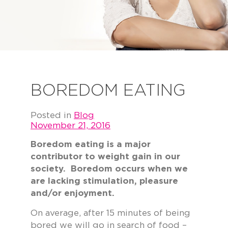
BOREDOM EATING
Posted in
Blog
November 21, 2016
Boredom eating is a major
contributor to weight gain in our
society. Boredom occurs when we
are lacking stimulation, pleasure
and/or enjoyment.
On average, after 15 minutes of being
bored we will go in search of food –