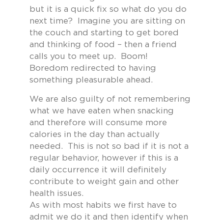
but it is a quick fix so what do you do
next time? Imagine you are sitting on
the couch and starting to get bored
and thinking of food – then a friend
calls you to meet up. Boom!
Boredom redirected to having
something pleasurable ahead.
We are also guilty of not remembering
what we have eaten when snacking
and therefore will consume more
calories in the day than actually
needed. This is not so bad if it is not a
regular behavior, however if this is a
daily occurrence it will definitely
contribute to weight gain and other
health issues.
As with most habits we first have to
admit we do it and then identify when