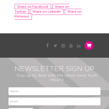
Share on Facebook
Share on
Twitter
Share on Linkedin
Share on
Pinterest
NEWSLETTER SIGN UP
Stay up to date with the latest news from
MissFit