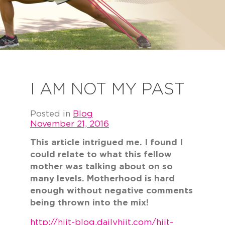
I AM NOT MY PAST
Posted in
Blog
November 21, 2016
This article intrigued me. I found I
could relate to what this fellow
mother was talking about on so
many levels. Motherhood is hard
enough without negative comments
being thrown into the mix!
http://hiit-blog.dailyhiit.com/hiit-