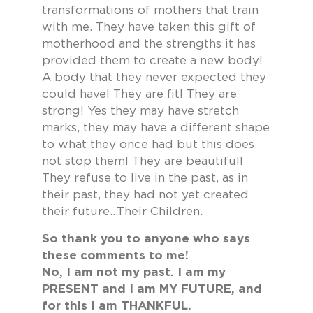
transformations of mothers that train
with me. They have taken this gift of
motherhood and the strengths it has
provided them to create a new body!
A body that they never expected they
could have! They are fit! They are
strong! Yes they may have stretch
marks, they may have a different shape
to what they once had but this does
not stop them! They are beautiful!
They refuse to live in the past, as in
their past, they had not yet created
their future…Their Children.
So thank you to anyone who says
these comments to me!
No, I am not my past. I am my
PRESENT and I am MY FUTURE, and
for this I am THANKFUL.