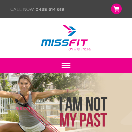
CALL NOW
0438 614 619