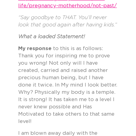
life/pregnancy-motherhood/not-past/
“Say goodbye to THAT. You’ll never
look that good again after having kids.”
What a loaded Statement!
My response
to this is as follows:
Thank you for inspiring me to prove
you wrong! Not only will I have
created, carried and raised another
precious human being, but I have
done it twice. In My mind I look better.
Why? Physically my body is a temple.
It is strong! It has taken me to a level I
never knew possible and Has
Motivated to take others to that same
level!
I am blown away daily with the