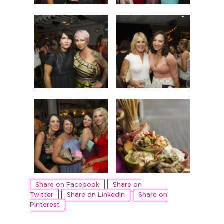
Share on Facebook
Share on
Twitter
Share on Linkedin
Share on
Pinterest