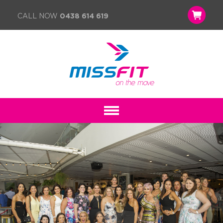
CALL NOW
0438 614 619