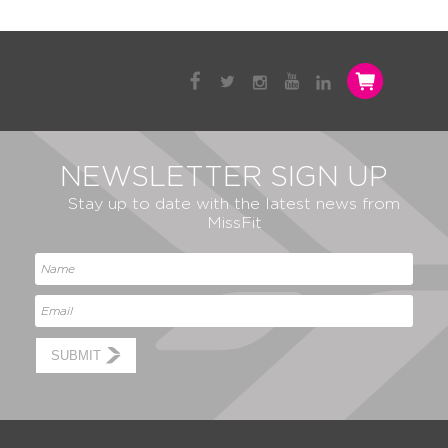
NEWSLETTER SIGN UP
Stay up to date with the latest news from
MissFit
SUBMIT