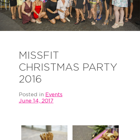
MISSFIT
CHRISTMAS PARTY
2016
Posted in
Events
June 14, 2017