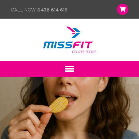
CALL NOW
0438 614 619