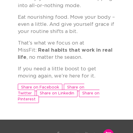
into all-or-nothing mode.
Eat nourishing food. Move your body –
even a little. And give yourself grace if
your routine shifts a bit.
That’s what we focus on at
MissFit:
Real habits that work in real
life
, no matter the season.
If you need a little boost to get
moving again, we’re here for it.
Share on Facebook
Share on
Twitter
Share on Linkedin
Share on
Pinterest