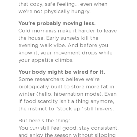
that cozy, safe feeling… even when
we’re not physically hungry.
You’re probably moving less.
Cold mornings make it harder to leave
the house. Early sunsets kill the
evening walk vibe. And before you
know it, your movement drops while
your appetite climbs.
Your body might be wired for it.
Some researchers believe we’re
biologically built to store more fat in
winter (hello, hibernation mode). Even
if food scarcity isn’t a thing anymore,
the instinct to “stock up” still lingers.
But here’s the thing:
You
can
still feel good, stay consistent,
and enjoy the season without slipping