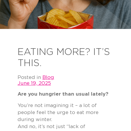
EATING MORE? IT’S
THIS.
Posted in
Blog
June 19, 2025
Are you hungrier than usual lately?
You’re not imagining it – a lot of
people feel the urge to eat more
during winter.
And no, it’s not just “lack of