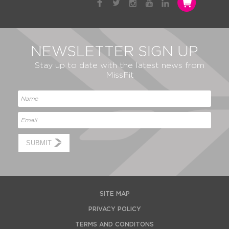
NEWSLETTER SIGN UP
Stay up to date with the latest news from
MissFit
SUBMIT
SITE MAP
PRIVACY POLICY
TERMS AND CONDITONS