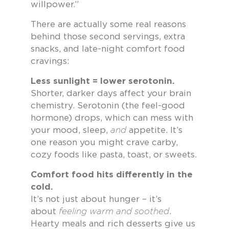
willpower.”
There are actually some real reasons
behind those second servings, extra
snacks, and late-night comfort food
cravings:
Less sunlight = lower serotonin.
Shorter, darker days affect your brain
chemistry. Serotonin (the feel-good
hormone) drops, which can mess with
your mood, sleep,
and
appetite. It’s
one reason you might crave carby,
cozy foods like pasta, toast, or sweets.
Comfort food hits differently in the
cold.
It’s not just about hunger – it’s
about
feeling warm and soothed
.
Hearty meals and rich desserts give us