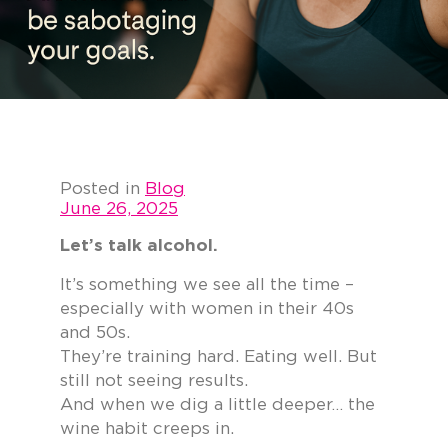
Posted in
Blog
June 26, 2025
Let’s talk alcohol.
It’s something we see all the time –
especially with women in their 40s
and 50s.
They’re training hard. Eating well. But
still not seeing results.
And when we dig a little deeper… the
wine habit creeps in.