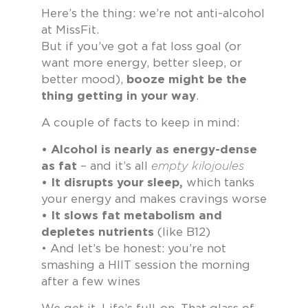
Here’s the thing: we’re not anti-alcohol
at MissFit.
But if you’ve got a fat loss goal (or
want more energy, better sleep, or
better mood),
booze might be the
thing getting in your way
.
A couple of facts to keep in mind:
• Alcohol is nearly as energy-dense
as fat
– and it’s all
empty kilojoules
• It disrupts your sleep,
which tanks
your energy and makes cravings worse
• It slows fat metabolism and
depletes nutrients
(like B12)
• And let’s be honest: you’re not
smashing a HIIT session the morning
after a few wines