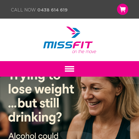
CALL NOW
0438 614 619