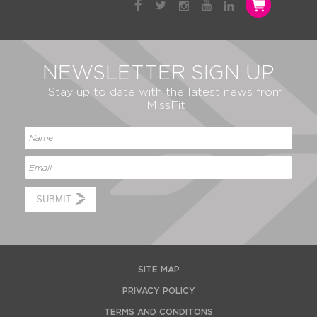
NEWSLETTER SIGN UP
Stay up to date with the latest news from
MissFit
SUBMIT
SITE MAP
PRIVACY POLICY
TERMS AND CONDITONS