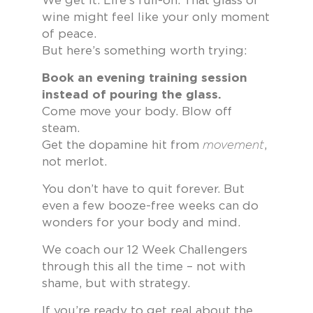
We get it. Life’s full-on. That glass of
wine might feel like your only moment
of peace.
But here’s something worth trying:
Book an evening training session
instead of pouring the glass.
Come move your body. Blow off
steam.
Get the dopamine hit from
movement
,
not merlot.
You don’t have to quit forever. But
even a few booze-free weeks can do
wonders for your body and mind.
We coach our 12 Week Challengers
through this all the time – not with
shame, but with strategy.
If you’re ready to get real about the