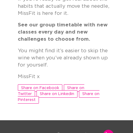
habits that actually move the needle,
MissFit is here for it.
See our group timetable with new
classes every day and new
challenges to choose from.
You might find it’s easier to skip the
wine when you’ve already shown up
for yourself.
MissFit x
Share on Facebook
Share on
Twitter
Share on Linkedin
Share on
Pinterest