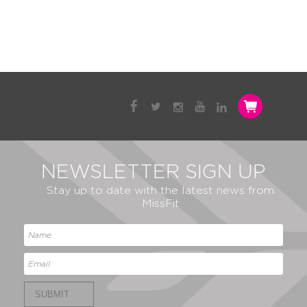
NEWSLETTER SIGN UP
Stay up to date with the latest news from
MissFit
SUBMIT