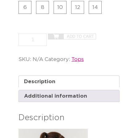
6
8
10
12
14
ADD TO CART
SKU:
N/A
Category:
Tops
Description
Additional information
Description