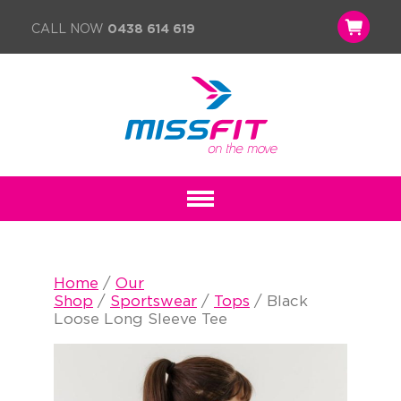
CALL NOW
0438 614 619
Home
/
Our
Shop
/
Sportswear
/
Tops
/ Black
Loose Long Sleeve Tee