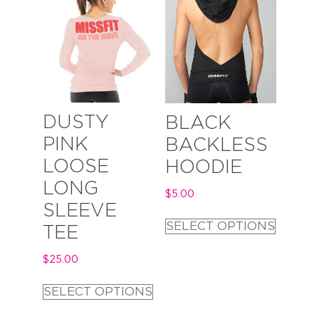
DUSTY
BLACK
PINK
BACKLESS
LOOSE
HOODIE
LONG
$
5.00
SLEEVE
SELECT OPTIONS
TEE
$
25.00
SELECT OPTIONS