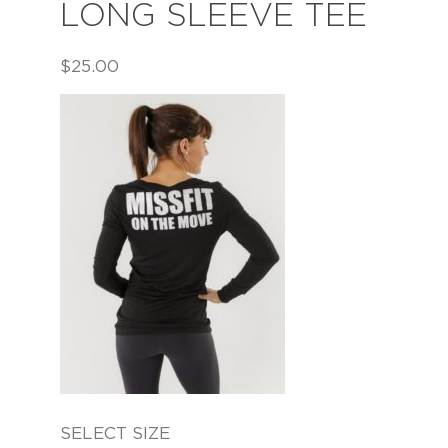
LONG SLEEVE TEE
$
25.00
SELECT SIZE