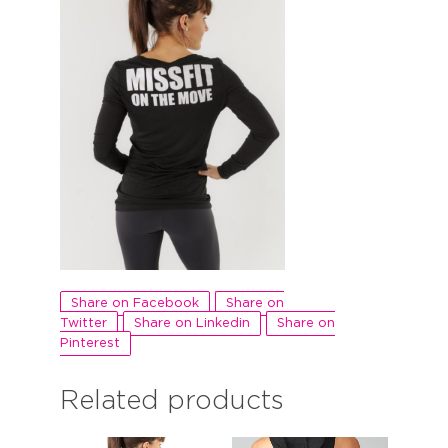
Share on Facebook
Share on
Twitter
Share on Linkedin
Share on
Pinterest
Related products