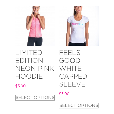
LIMITED
FEELS
EDITION
GOOD
NEON PINK
WHITE
HOODIE
CAPPED
SLEEVE
$
5.00
$
5.00
SELECT OPTIONS
SELECT OPTIONS