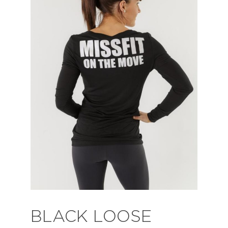
BLACK LOOSE