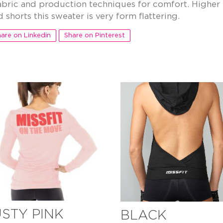
bric and production techniques for comfort. Higher 
 shorts this sweater is very form flattering.
are on Linkedin
Share on Pinterest
STY PINK
BLACK