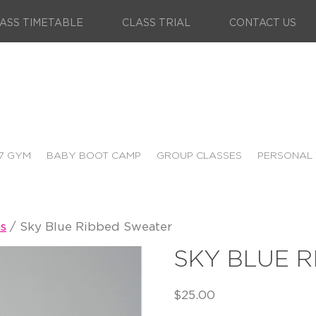
ASS TIMETABLE
CLASS TRIAL
CONTACT US
7 GYM
BABY BOOT CAMP
GROUP CLASSES
PERSONAL 
s
/ Sky Blue Ribbed Sweater
SKY BLUE 
$
25.00