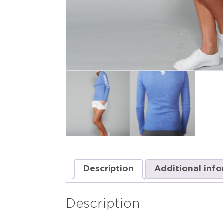
Description
Additional inf
Description