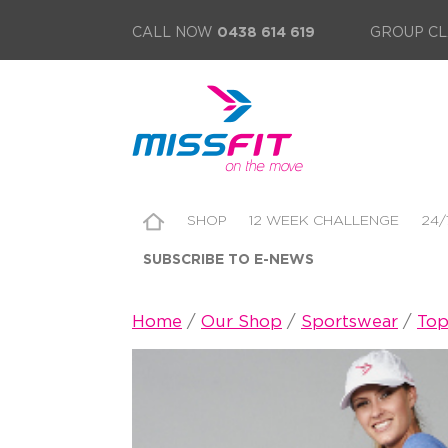
CALL NOW
0438 614 619
GROUP CL
SHOP
12 WEEK CHALLENGE
24/
SUBSCRIBE TO E-NEWS
Home
/
Our Shop
/
Sportswear
/
Top