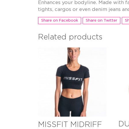
Enhances your bodyline. Made with fa
tights, cargos or even denim jeans and
Share on Facebook
Share on Twitter
Sh
Related products
DU
MISSFIT MIDRIFF