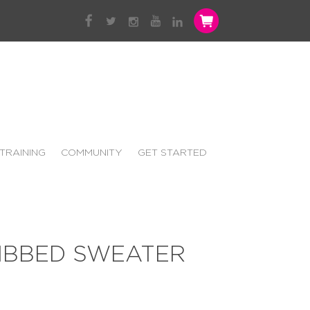
TRAINING
COMMUNITY
GET STARTED
RIBBED SWEATER