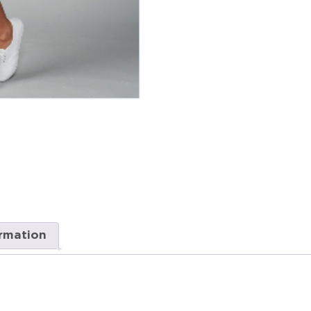
ormation