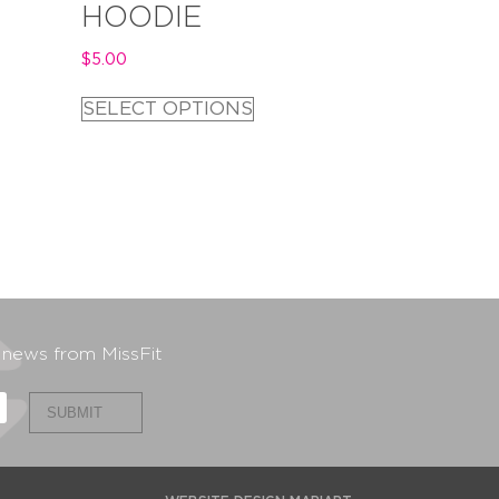
HOODIE
$
5.00
SELECT OPTIONS
t news from MissFit
SUBMIT