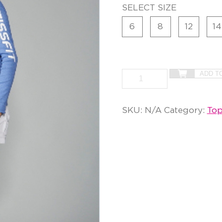
SELECT SIZE
6
8
12
14
ADD T
SKU:
N/A
Category:
Top