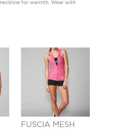
neckline for warmth. Wear with
FUSCIA MESH