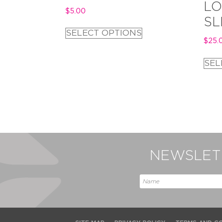
LO
$
5.00
SL
SELECT OPTIONS
$
25.
SEL
NEWSLETT