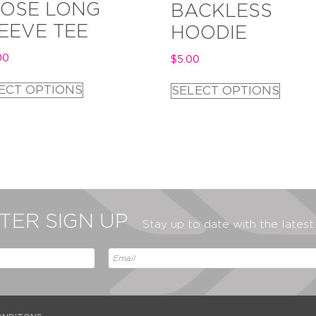
OSE LONG
BACKLESS
EEVE TEE
HOODIE
00
$
5.00
ECT OPTIONS
SELECT OPTIONS
ER SIGN UP
Stay up to date with the lates